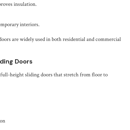
roves insulation.
emporary interiors.
doors are widely used in both residential and commercial
iding Doors
 full-height sliding doors that stretch from floor to
ion