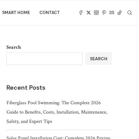
SMART HOME
CONTACT
Search
SEARCH
Recent Posts
Fiberglass Pool Swimming: The Complete 2026
Guide to Benefits, Costs, Installation, Maintenance,
Safety, and Expert Tips
Solar Panel Installation Cost: Complete 2026 Pricing