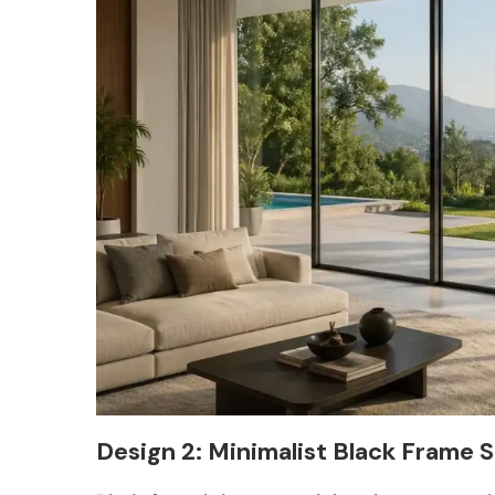
Design 2: Minimalist Black Frame S