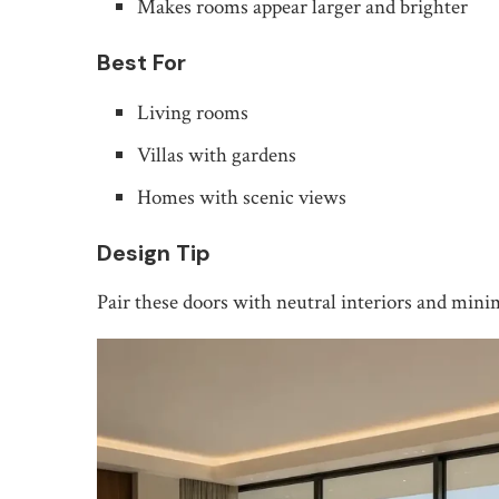
Makes rooms appear larger and brighter
Best For
Living rooms
Villas with gardens
Homes with scenic views
Design Tip
Pair these doors with neutral interiors and mini