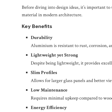
Before diving into design ideas, it’s important
material in modern architecture.
Key Benefits
Durability
Aluminium is resistant to rust, corrosion,
Lightweight yet Strong
Despite being lightweight, it provides excell
Slim Profiles
Allows for larger glass panels and better vi
Low Maintenance
Requires minimal upkeep compared to wood 
Energy Efficiency