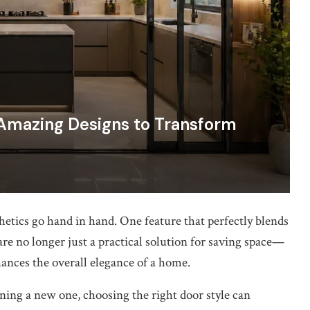
 Amazing Designs to Transform
hetics go hand in hand. One feature that perfectly blends
are no longer just a practical solution for saving space—
hances the overall elegance of a home.
ing a new one, choosing the right door style can