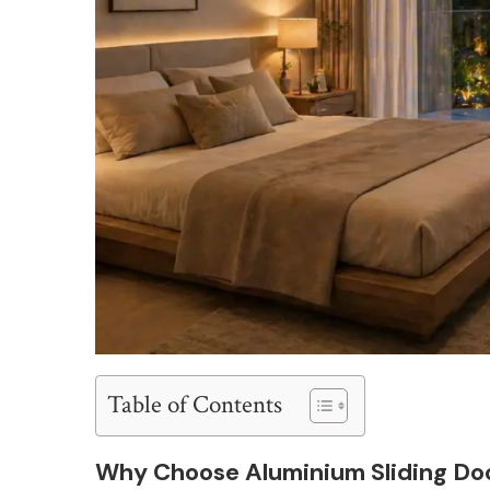
Table of Contents
Why Choose Aluminium Sliding Do