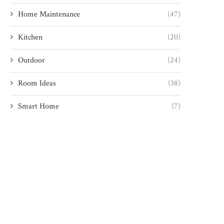
Home Maintenance
(47)
Kitchen
(20)
Outdoor
(24)
Room Ideas
(38)
Smart Home
(7)