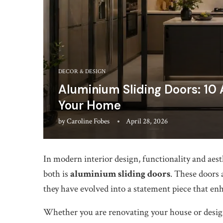
DECOR & DESIGN
Aluminium Sliding Doors: 10
Your Home
by
Caroline Fobes
April 28, 2026
In modern interior design, functionality and aest
both is
aluminium sliding doors
. These doors 
they have evolved into a statement piece that en
Whether you are renovating your house or design