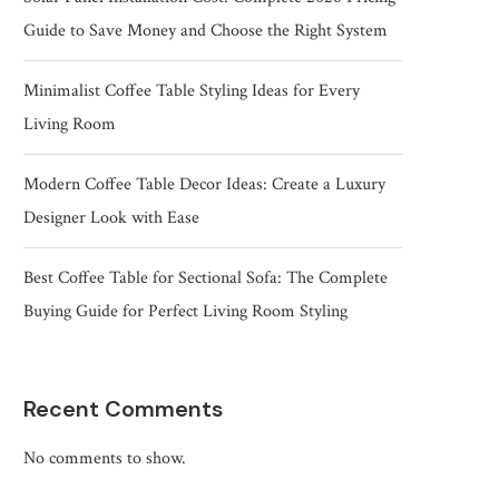
Guide to Save Money and Choose the Right System
Minimalist Coffee Table Styling Ideas for Every
Living Room
Modern Coffee Table Decor Ideas: Create a Luxury
Designer Look with Ease
Best Coffee Table for Sectional Sofa: The Complete
Buying Guide for Perfect Living Room Styling
Recent Comments
No comments to show.