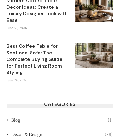
Modern Coffee Table
Decor Ideas: Create a
Luxury Designer Look with
Ease
June 30, 2026
Best Coffee Table for
Sectional Sofa: The
Complete Buying Guide
for Perfect Living Room
Styling
June 26, 2026
CATEGORIES
Blog
(1)
Decor & Design
(88)