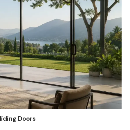
liding Doors