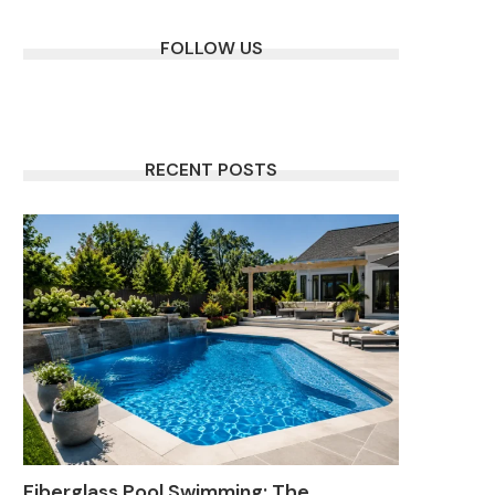
FOLLOW US
RECENT POSTS
Fiberglass Pool Swimming: The