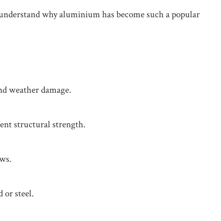
 to understand why aluminium has become such a popular
 and weather damage.
ent structural strength.
ews.
or steel.