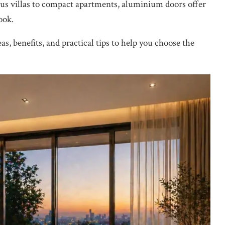
ous villas to compact apartments, aluminium doors offer
ook.
as, benefits, and practical tips to help you choose the