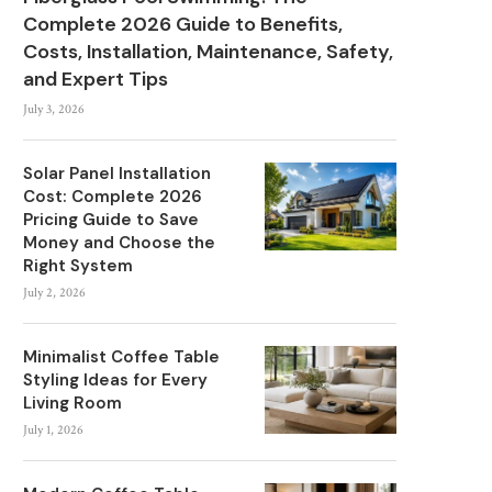
Complete 2026 Guide to Benefits,
Costs, Installation, Maintenance, Safety,
and Expert Tips
July 3, 2026
Solar Panel Installation
Cost: Complete 2026
Pricing Guide to Save
Money and Choose the
Right System
July 2, 2026
Minimalist Coffee Table
Styling Ideas for Every
Living Room
July 1, 2026