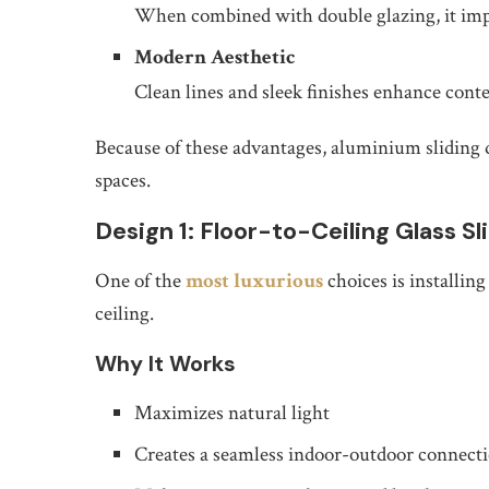
When combined with double glazing, it imp
Modern Aesthetic
Clean lines and sleek finishes enhance cont
Because of these advantages, aluminium sliding 
spaces.
Design 1: Floor-to-Ceiling Glass Sl
One of the
most luxurious
choices is installing
ceiling.
Why It Works
Maximizes natural light
Creates a seamless indoor-outdoor connect