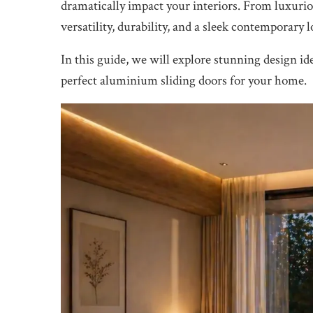
dramatically impact your interiors. From luxuri
versatility, durability, and a sleek contemporary l
In this guide, we will explore stunning design ide
perfect aluminium sliding doors for your home.