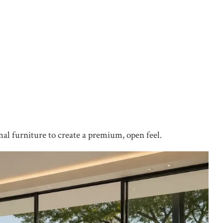
mal furniture to create a premium, open feel.