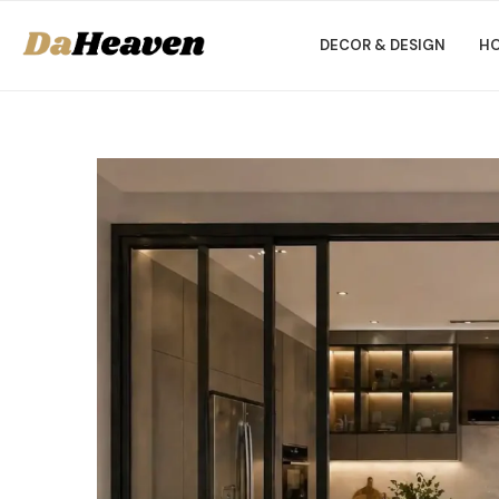
DECOR & DESIGN
HO