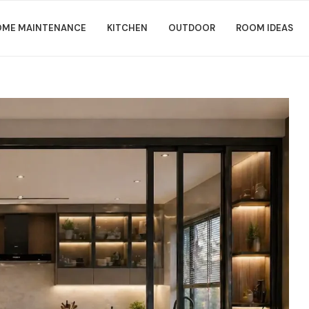
ME MAINTENANCE
KITCHEN
OUTDOOR
ROOM IDEAS