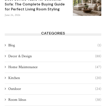
Sofa: The Complete Buying Guide
for Perfect Living Room Styling
June 26, 2026
CATEGORIES
Blog
(1)
Decor & Design
(88)
Home Maintenance
(47)
Kitchen
(20)
Outdoor
(24)
Room Ideas
(38)