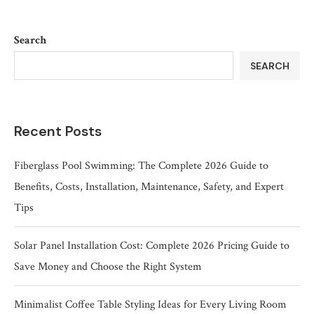
Search
SEARCH
Recent Posts
Fiberglass Pool Swimming: The Complete 2026 Guide to
Benefits, Costs, Installation, Maintenance, Safety, and Expert
Tips
Solar Panel Installation Cost: Complete 2026 Pricing Guide to
Save Money and Choose the Right System
Minimalist Coffee Table Styling Ideas for Every Living Room