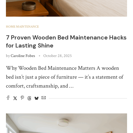
HOME MAINTENANCE
7 Proven Wooden Bed Maintenance Hacks
for Lasting Shine
by
Caroline Fobes
October 28, 2025
Why Wooden Bed Maintenance Matters A wooden
bed isn’t just a piece of furniture — it’s a statement of
comfort, craftsmanship, and …