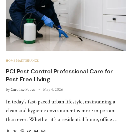
HOME MAINTENANCE
PCI Pest Control Professional Care for
Pest Free Living
by
Caroline Fobes
May 4, 2026
In today’s fast-paced urban lifestyle, maintaining a
clean and hygienic environment is more important
than ever. Whether it’s a residential home, office …