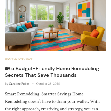
HOME MAINTENANCE
🏡 5 Budget-Friendly Home Remodeling
Secrets That Save Thousands
by
Caroline Fobes
October 28, 2025
Smart Remodeling, Smarter Savings Home
Remodeling doesn’t have to drain your wallet. With
the right approach, creativity, and strategy, you can