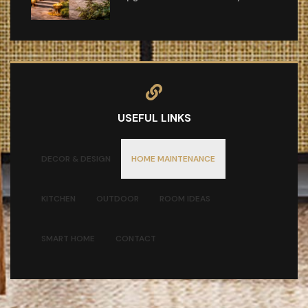
USEFUL LINKS
DECOR & DESIGN
HOME MAINTENANCE
KITCHEN
OUTDOOR
ROOM IDEAS
SMART HOME
CONTACT