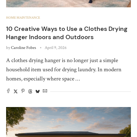
HOME MAINTENANCE
10 Creative Ways to Use a Clothes Drying
Hanger Indoors and Outdoors
by
Caroline Fobes
April 9, 2026
A clothes drying hanger is no longer just a simple
household item used for drying laundry. In modern
homes, especially where space …