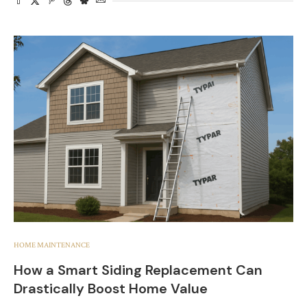
HOME MAINTENANCE
How a Smart Siding Replacement Can
Drastically Boost Home Value