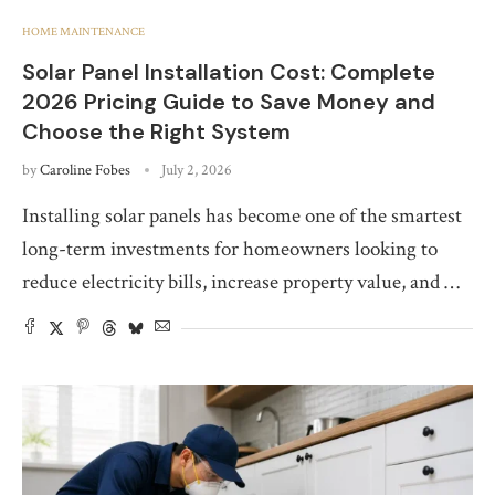
HOME MAINTENANCE
Solar Panel Installation Cost: Complete
2026 Pricing Guide to Save Money and
Choose the Right System
by
Caroline Fobes
July 2, 2026
Installing solar panels has become one of the smartest
long-term investments for homeowners looking to
reduce electricity bills, increase property value, and …