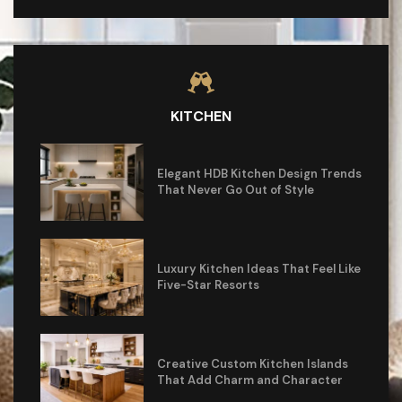
KITCHEN
Elegant HDB Kitchen Design Trends
That Never Go Out of Style
Luxury Kitchen Ideas That Feel Like
Five-Star Resorts
Creative Custom Kitchen Islands
That Add Charm and Character