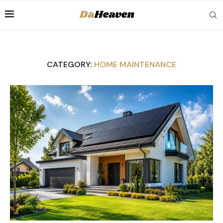
CATEGORY:
HOME MAINTENANCE