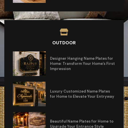
OUTDOOR
Designer Hanging Name Plates for
Home: Transform Your Home’s First
Impression
Luxury Customized Name Plates
for Home to Elevate Your Entryway
Beautiful Name Plates for Home to
Upgrade Your Entrance Style