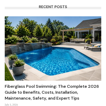
RECENT POSTS
Fiberglass Pool Swimming: The Complete 2026
Guide to Benefits, Costs, Installation,
Maintenance, Safety, and Expert Tips
July 3, 2026