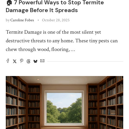
🏠 7 Powerful Ways to Stop Termite
Damage Before It Spreads
by
Caroline Fobes
October 28, 2025
Termite Damage is one of the most silent yet
destructive threats to any home. These tiny pests can
chew through wood, flooring, …