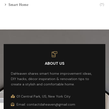
Smart Home
(7)
ABOUT US
DaHeaven shares smart home improvement ideas,
DIY hacks, décor inspiration & renovation tips to
create a stylish and comfortable home.
01 Central Park, US, New York City
Email: contactdaheaven@gmail.com