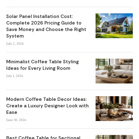
Solar Panel Installation Cost:
Complete 2026 Pricing Guide to
Save Money and Choose the Right
System
July 2, 2026
Minimalist Coffee Table Styling
Ideas for Every Living Room
July 1, 2026
Modern Coffee Table Decor Ideas:
Create a Luxury Designer Look with
Ease
June 30, 2026
Best Coffee Table for Sectional