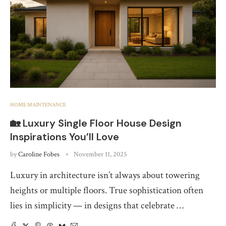
HOME MAINTENANCE
🏡 Luxury Single Floor House Design
Inspirations You’ll Love
by
Caroline Fobes
November 11, 2025
Luxury in architecture isn’t always about towering
heights or multiple floors. True sophistication often
lies in simplicity — in designs that celebrate …