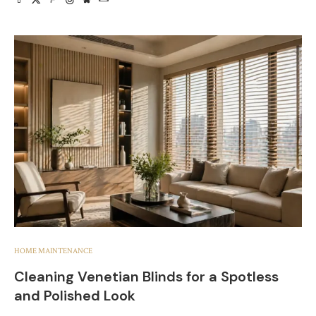
HOME MAINTENANCE
Cleaning Venetian Blinds for a Spotless
and Polished Look