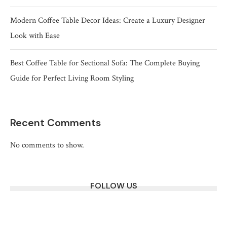
Modern Coffee Table Decor Ideas: Create a Luxury Designer
Look with Ease
Best Coffee Table for Sectional Sofa: The Complete Buying
Guide for Perfect Living Room Styling
Recent Comments
No comments to show.
FOLLOW US