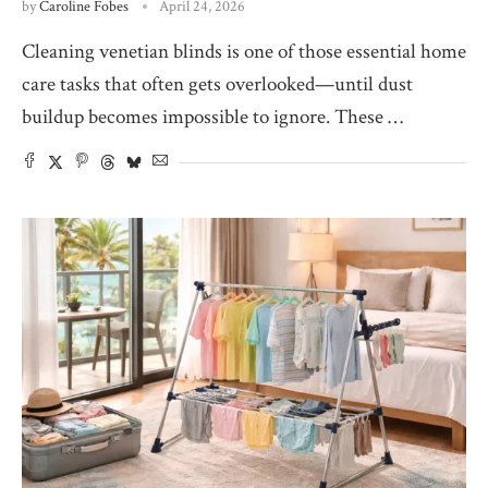
by
Caroline Fobes
April 24, 2026
Cleaning venetian blinds is one of those essential home
care tasks that often gets overlooked—until dust
buildup becomes impossible to ignore. These …