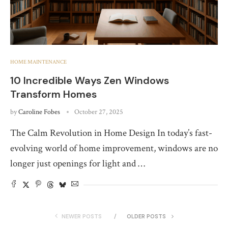
HOME MAINTENANCE
10 Incredible Ways Zen Windows
Transform Homes
by
Caroline Fobes
October 27, 2025
The Calm Revolution in Home Design In today’s fast-
evolving world of home improvement, windows are no
longer just openings for light and …
NEWER POSTS
OLDER POSTS