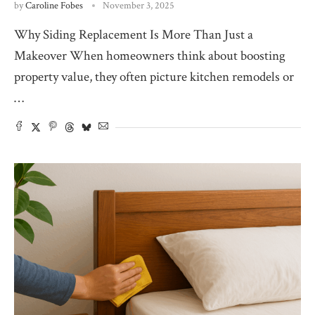
by
Caroline Fobes
November 3, 2025
Why Siding Replacement Is More Than Just a
Makeover When homeowners think about boosting
property value, they often picture kitchen remodels or
…