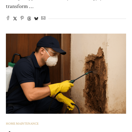
transform …
HOME MAINTENANCE