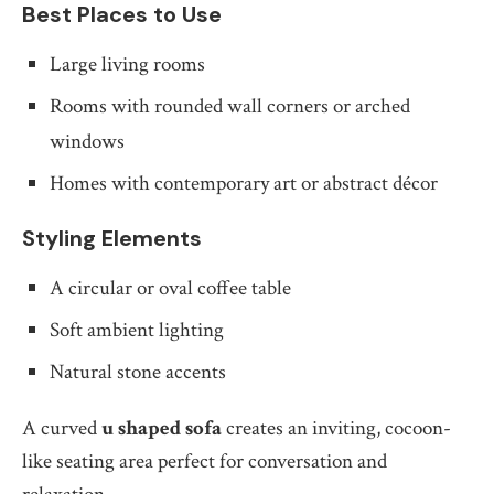
Best Places to Use
Large living rooms
Rooms with rounded wall corners or arched
windows
Homes with contemporary art or abstract décor
Styling Elements
A circular or oval coffee table
Soft ambient lighting
Natural stone accents
A curved
u shaped sofa
creates an inviting, cocoon-
like seating area perfect for conversation and