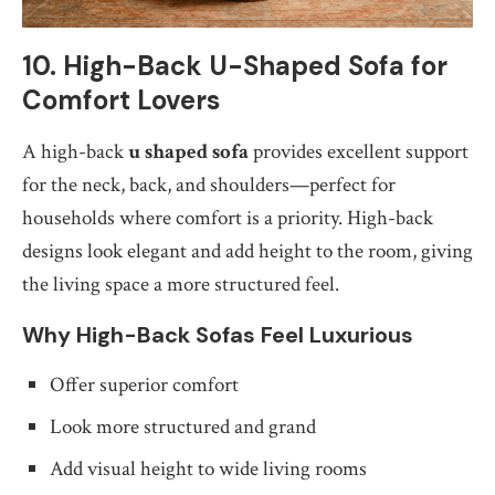
10. High-Back U-Shaped Sofa for
Comfort Lovers
A high-back
u shaped sofa
provides excellent support
for the neck, back, and shoulders—perfect for
households where comfort is a priority. High-back
designs look elegant and add height to the room, giving
the living space a more structured feel.
Why High-Back Sofas Feel Luxurious
Offer superior comfort
Look more structured and grand
Add visual height to wide living rooms