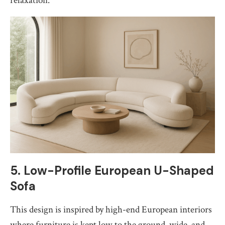
relaxation.
5. Low-Profile European U-Shaped
Sofa
This design is inspired by high-end European interiors
where furniture is kept low to the ground, wide, and