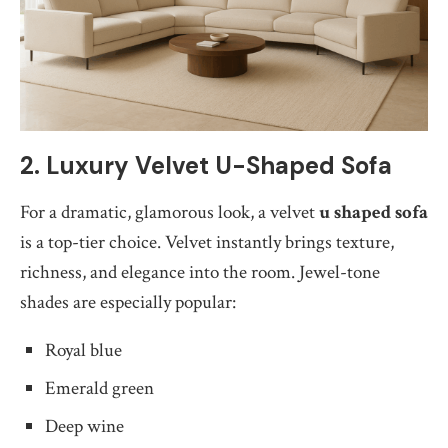
2. Luxury Velvet U-Shaped Sofa
For a dramatic, glamorous look, a velvet
u shaped sofa
is a top-tier choice. Velvet instantly brings texture,
richness, and elegance into the room. Jewel-tone
shades are especially popular:
Royal blue
Emerald green
Deep wine