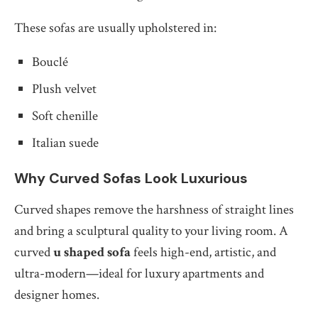
These sofas are usually upholstered in:
Bouclé
Plush velvet
Soft chenille
Italian suede
Why Curved Sofas Look Luxurious
Curved shapes remove the harshness of straight lines
and bring a sculptural quality to your living room. A
curved
u shaped sofa
feels high-end, artistic, and
ultra-modern—ideal for luxury apartments and
designer homes.