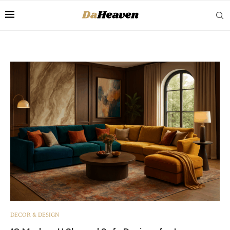
DECOR & DESIGN