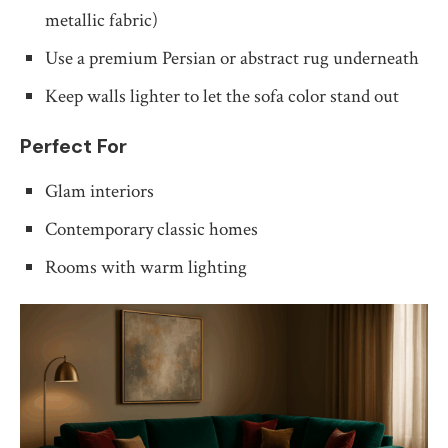
metallic fabric)
Use a premium Persian or abstract rug underneath
Keep walls lighter to let the sofa color stand out
Perfect For
Glam interiors
Contemporary classic homes
Rooms with warm lighting