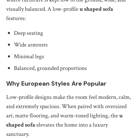
visually balanced. A low-profile
u shaped sofa
features:
Deep seating
Wide armrests
Minimal legs
Balanced, grounded proportions
Why European Styles Are Popular
Low-profile designs make the room feel modern, calm,
and extremely spacious. When paired with oversized
art, matte flooring, and warm-toned lighting, the
u
shaped sofa
elevates the home into a luxury
sanctuary.