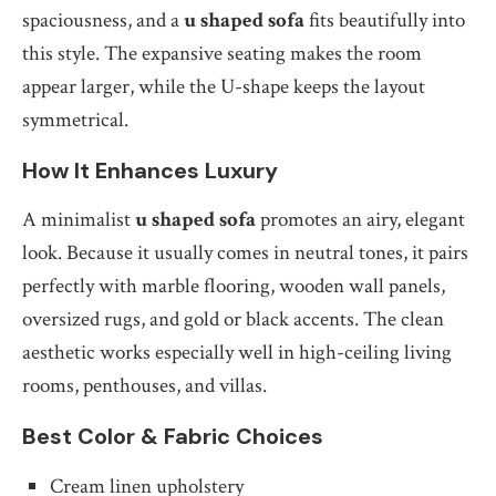
spaciousness, and a
u shaped sofa
fits beautifully into
this style. The expansive seating makes the room
appear larger, while the U-shape keeps the layout
symmetrical.
How It Enhances Luxury
A minimalist
u shaped sofa
promotes an airy, elegant
look. Because it usually comes in neutral tones, it pairs
perfectly with marble flooring, wooden wall panels,
oversized rugs, and gold or black accents. The clean
aesthetic works especially well in high-ceiling living
rooms, penthouses, and villas.
Best Color & Fabric Choices
Cream linen upholstery