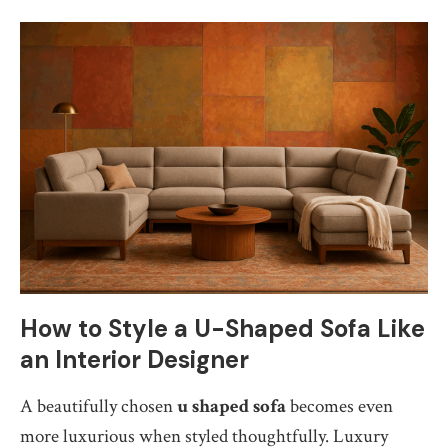
How to Style a U-Shaped Sofa Like
an Interior Designer
A beautifully chosen
u shaped sofa
becomes even
more luxurious when styled thoughtfully. Luxury