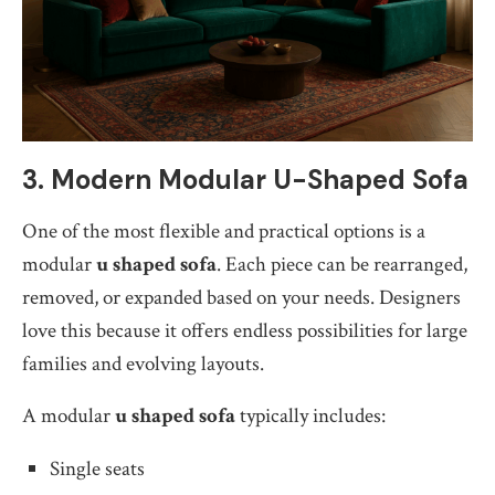
3. Modern Modular U-Shaped Sofa
One of the most flexible and practical options is a
modular
u shaped sofa
. Each piece can be rearranged,
removed, or expanded based on your needs. Designers
love this because it offers endless possibilities for large
families and evolving layouts.
A modular
u shaped sofa
typically includes:
Single seats