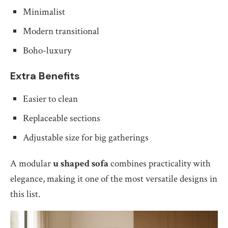
Minimalist
Modern transitional
Boho-luxury
Extra Benefits
Easier to clean
Replaceable sections
Adjustable size for big gatherings
A modular
u shaped sofa
combines practicality with
elegance, making it one of the most versatile designs in
this list.