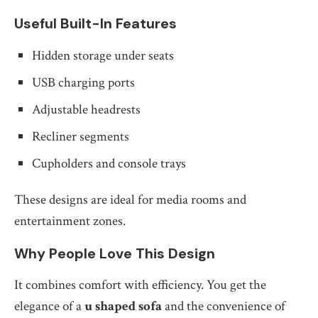
Useful Built-In Features
Hidden storage under seats
USB charging ports
Adjustable headrests
Recliner segments
Cupholders and console trays
These designs are ideal for media rooms and
entertainment zones.
Why People Love This Design
It combines comfort with efficiency. You get the
elegance of a
u shaped sofa
and the convenience of