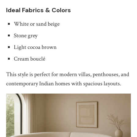
Ideal Fabrics & Colors
White or sand beige
Stone grey
Light cocoa brown
Cream bouclé
This style is perfect for modern villas, penthouses, and
contemporary Indian homes with spacious layouts.