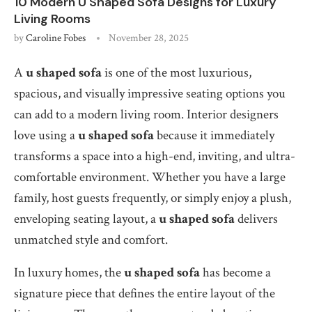
10 Modern U Shaped Sofa Designs for Luxury
Living Rooms
by
Caroline Fobes
November 28, 2025
A
u shaped sofa
is one of the most luxurious,
spacious, and visually impressive seating options you
can add to a modern living room. Interior designers
love using a
u shaped sofa
because it immediately
transforms a space into a high-end, inviting, and ultra-
comfortable environment. Whether you have a large
family, host guests frequently, or simply enjoy a plush,
enveloping seating layout, a
u shaped sofa
delivers
unmatched style and comfort.
In luxury homes, the
u shaped sofa
has become a
signature piece that defines the entire layout of the