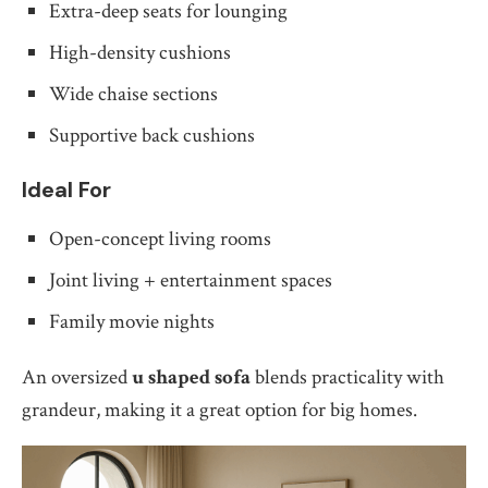
Extra-deep seats for lounging
High-density cushions
Wide chaise sections
Supportive back cushions
Ideal For
Open-concept living rooms
Joint living + entertainment spaces
Family movie nights
An oversized
u shaped sofa
blends practicality with
grandeur, making it a great option for big homes.