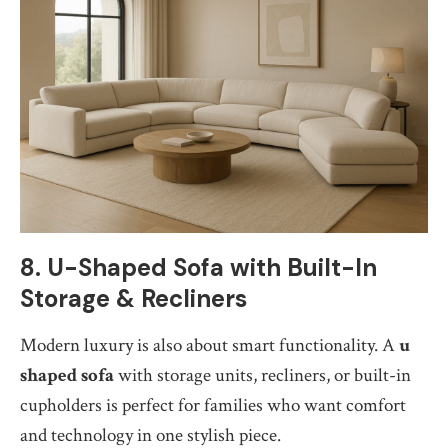
8. U-Shaped Sofa with Built-In
Storage & Recliners
Modern luxury is also about smart functionality. A
u
shaped sofa
with storage units, recliners, or built-in
cupholders is perfect for families who want comfort
and technology in one stylish piece.