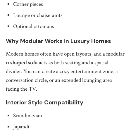
Corner pieces
Lounge or chaise units
Optional ottomans
Why Modular Works in Luxury Homes
Modern homes often have open layouts, and a modular
u shaped sofa
acts as both seating and a spatial
divider. You can create a cozy entertainment zone, a
conversation circle, or an extended lounging area
facing the TV.
Interior Style Compatibility
Scandinavian
Japandi