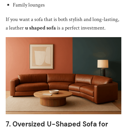
Family lounges
If you want a sofa that is both stylish and long-lasting,
a leather
u shaped sofa
is a perfect investment.
7. Oversized U-Shaped Sofa for