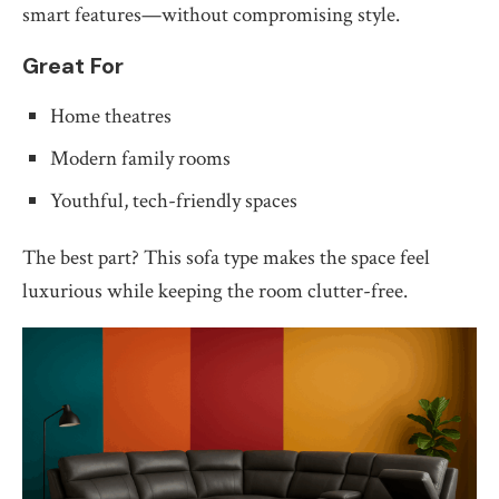
smart features—without compromising style.
Great For
Home theatres
Modern family rooms
Youthful, tech-friendly spaces
The best part? This sofa type makes the space feel
luxurious while keeping the room clutter-free.