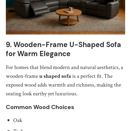
9. Wooden-Frame U-Shaped Sofa
for Warm Elegance
For homes that blend modern and natural aesthetics, a
wooden-frame
u shaped sofa
is a perfect fit. The
exposed wood adds warmth and richness, making the
seating look earthy yet luxurious.
Common Wood Choices
Oak