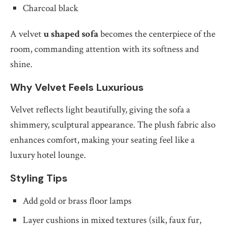
Charcoal black
A velvet
u shaped sofa
becomes the centerpiece of the
room, commanding attention with its softness and
shine.
Why Velvet Feels Luxurious
Velvet reflects light beautifully, giving the sofa a
shimmery, sculptural appearance. The plush fabric also
enhances comfort, making your seating feel like a
luxury hotel lounge.
Styling Tips
Add gold or brass floor lamps
Layer cushions in mixed textures (silk, faux fur,