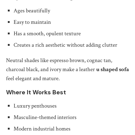
Ages beautifully
Easy to maintain
Has a smooth, opulent texture
Creates a rich aesthetic without adding clutter
Neutral shades like espresso brown, cognac tan,
charcoal black, and ivory make a leather
u shaped sofa
feel elegant and mature.
Where It Works Best
Luxury penthouses
Masculine-themed interiors
Modern industrial homes