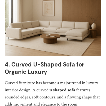
4. Curved U-Shaped Sofa for
Organic Luxury
Curved furniture has become a major trend in luxury
interior design. A curved
u shaped sofa
features
rounded edges, soft contours, and a flowing shape that
adds movement and elegance to the room.