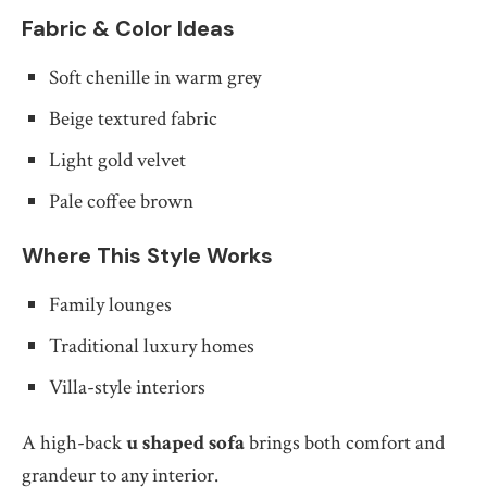
Fabric & Color Ideas
Soft chenille in warm grey
Beige textured fabric
Light gold velvet
Pale coffee brown
Where This Style Works
Family lounges
Traditional luxury homes
Villa-style interiors
A high-back
u shaped sofa
brings both comfort and
grandeur to any interior.