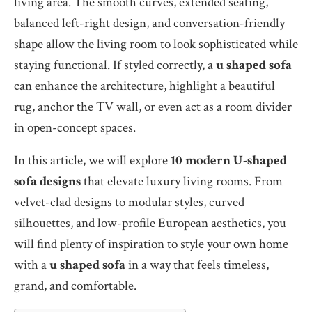
living area. The smooth curves, extended seating,
balanced left-right design, and conversation-friendly
shape allow the living room to look sophisticated while
staying functional. If styled correctly, a
u shaped sofa
can enhance the architecture, highlight a beautiful
rug, anchor the TV wall, or even act as a room divider
in open-concept spaces.
In this article, we will explore
10 modern U-shaped
sofa designs
that elevate luxury living rooms. From
velvet-clad designs to modular styles, curved
silhouettes, and low-profile European aesthetics, you
will find plenty of inspiration to style your own home
with a
u shaped sofa
in a way that feels timeless,
grand, and comfortable.