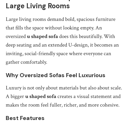
Large Living Rooms
Large living rooms demand bold, spacious furniture
that fills the space without looking empty. An
oversized
u shaped sofa
does this beautifully. With
deep seating and an extended U-design, it becomes an
inviting, social-friendly space where everyone can
gather comfortably.
Why Oversized Sofas Feel Luxurious
Luxury is not only about materials but also about scale.
A bigger
u shaped sofa
creates a visual statement and
makes the room feel fuller, richer, and more cohesive.
Best Features