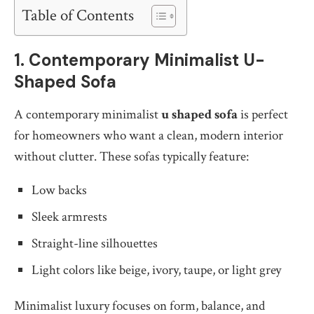
Table of Contents
1. Contemporary Minimalist U-
Shaped Sofa
A contemporary minimalist
u shaped sofa
is perfect
for homeowners who want a clean, modern interior
without clutter. These sofas typically feature:
Low backs
Sleek armrests
Straight-line silhouettes
Light colors like beige, ivory, taupe, or light grey
Minimalist luxury focuses on form, balance, and