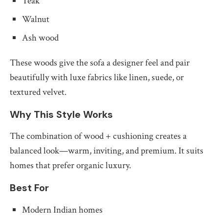
Teak
Walnut
Ash wood
These woods give the sofa a designer feel and pair
beautifully with luxe fabrics like linen, suede, or
textured velvet.
Why This Style Works
The combination of wood + cushioning creates a
balanced look—warm, inviting, and premium. It suits
homes that prefer organic luxury.
Best For
Modern Indian homes