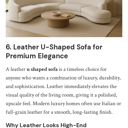
6. Leather U-Shaped Sofa for
Premium Elegance
A leather
u shaped sofa
is a timeless choice for
anyone who wants a combination of luxury, durability,
and sophistication. Leather immediately elevates the
visual quality of the living room, giving it a polished,
upscale feel. Modern luxury homes often use Italian or
full-grain leather for a smooth, long-lasting finish.
Why Leather Looks High-End