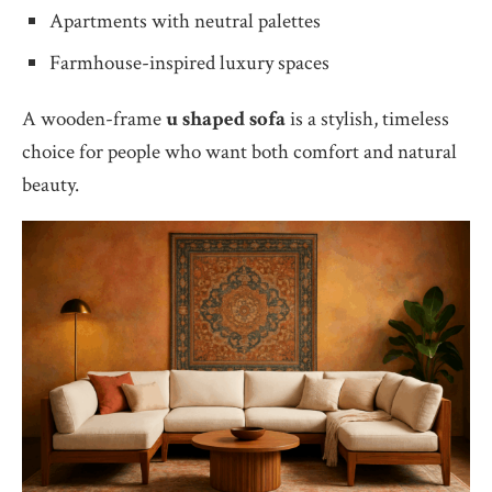
Apartments with neutral palettes
Farmhouse-inspired luxury spaces
A wooden-frame
u shaped sofa
is a stylish, timeless
choice for people who want both comfort and natural
beauty.