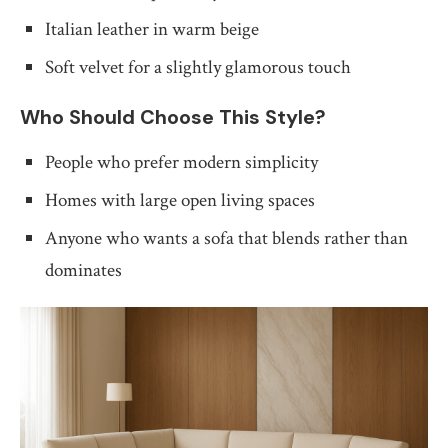
Italian leather in warm beige
Soft velvet for a slightly glamorous touch
Who Should Choose This Style?
People who prefer modern simplicity
Homes with large open living spaces
Anyone who wants a sofa that blends rather than
dominates