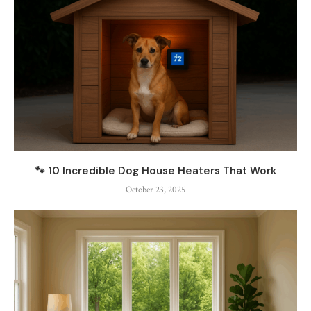
🐾 10 Incredible Dog House Heaters That Work
October 23, 2025