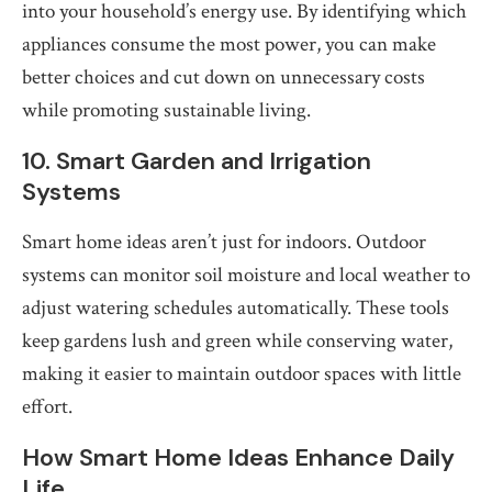
into your household’s energy use. By identifying which
appliances consume the most power, you can make
better choices and cut down on unnecessary costs
while promoting sustainable living.
10. Smart Garden and Irrigation
Systems
Smart home ideas aren’t just for indoors. Outdoor
systems can monitor soil moisture and local weather to
adjust watering schedules automatically. These tools
keep gardens lush and green while conserving water,
making it easier to maintain outdoor spaces with little
effort.
How Smart Home Ideas Enhance Daily
Life