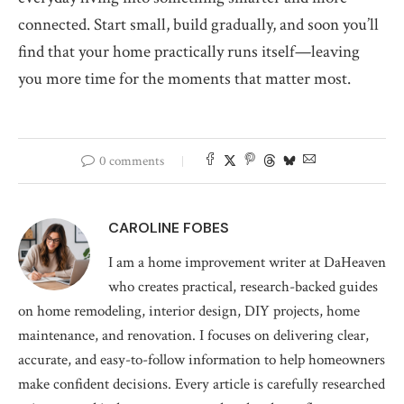
connected. Start small, build gradually, and soon you’ll
find that your home practically runs itself—leaving
you more time for the moments that matter most.
0 comments
CAROLINE FOBES
I am a home improvement writer at DaHeaven
who creates practical, research-backed guides
on home remodeling, interior design, DIY projects, home
maintenance, and renovation. I focuses on delivering clear,
accurate, and easy-to-follow information to help homeowners
make confident decisions. Every article is carefully researched