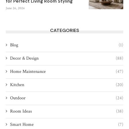
for Perfect Living Room Styling
June 26, 2026
CATEGORIES
Blog
(1)
Decor & Design
(88)
Home Maintenance
(47)
Kitchen
(20)
Outdoor
(24)
Room Ideas
(38)
Smart Home
(7)