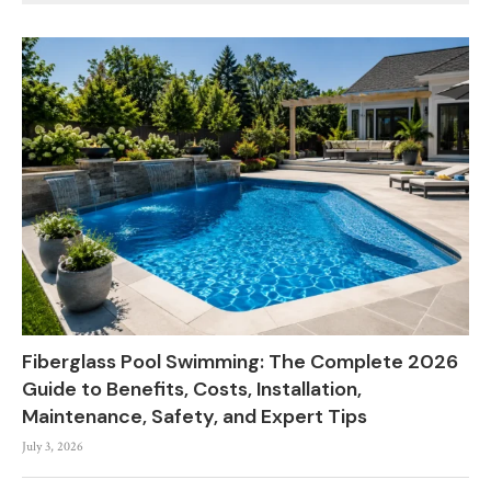
Fiberglass Pool Swimming: The Complete 2026
Guide to Benefits, Costs, Installation,
Maintenance, Safety, and Expert Tips
July 3, 2026