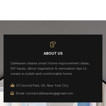
ABOUT US
DaHeaven shares smart home improvement ideas,
DIY hacks, décor inspiration & renovation tips to
create a stylish and comfortable home.
01 Central Park, US, New York City
Email: contactdaheaven@gmail.com