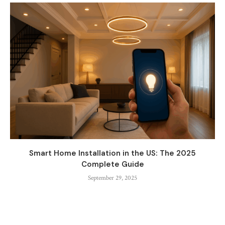
Smart Home Installation in the US: The 2025
Complete Guide
September 29, 2025