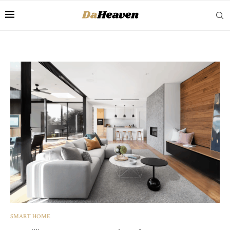
SMART HOME