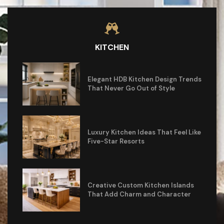
KITCHEN
Elegant HDB Kitchen Design Trends
That Never Go Out of Style
Luxury Kitchen Ideas That Feel Like
Five-Star Resorts
Creative Custom Kitchen Islands
That Add Charm and Character