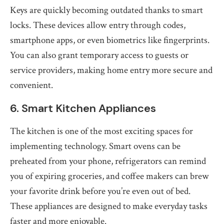
Keys are quickly becoming outdated thanks to smart
locks. These devices allow entry through codes,
smartphone apps, or even biometrics like fingerprints.
You can also grant temporary access to guests or
service providers, making home entry more secure and
convenient.
6. Smart Kitchen Appliances
The kitchen is one of the most exciting spaces for
implementing technology. Smart ovens can be
preheated from your phone, refrigerators can remind
you of expiring groceries, and coffee makers can brew
your favorite drink before you’re even out of bed.
These appliances are designed to make everyday tasks
faster and more enjoyable.