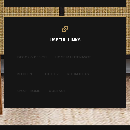
USEFUL LINKS
DECOR & DESIGN
HOME MAINTENANCE
KITCHEN
OUTDOOR
ROOM IDEAS
SMART HOME
CONTACT