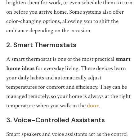
brighten them for work, or even schedule them to turn
on before you arrive home. Some systems also offer
color-changing options, allowing you to shift the
ambiance depending on the occasion.
2. Smart Thermostats
A smart thermostat is one of the most practical
smart
home ideas
for everyday living. These devices learn
your daily habits and automatically adjust
temperatures for comfort and efficiency. They can be
managed remotely, so your home is always at the right
temperature when you walk in the
door
.
3. Voice-Controlled Assistants
Smart speakers and voice assistants act as the control