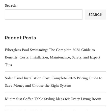
Search
SEARCH
Recent Posts
Fiberglass Pool Swimming: The Complete 2026 Guide to
Benefits, Costs, Installation, Maintenance, Safety, and Expert
Tips
Solar Panel Installation Cost: Complete 2026 Pricing Guide to
Save Money and Choose the Right System
Minimalist Coffee Table Styling Ideas for Every Living Room