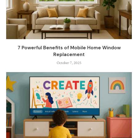
7 Powerful Benefits of Mobile Home Window
Replacement
October 7, 2025