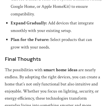
Google Home, or Apple HomeKit) to ensure
compatibility.
Expand Gradually:
Add devices that integrate
smoothly with your existing setup.
Plan for the Future:
Select products that can
grow with your needs.
Final Thoughts
The possibilities with
smart home ideas
are nearly
endless. By adopting the right devices, you can create a
home that’s not only functional but also intuitive and
enjoyable. Whether you focus on lighting, security, or
energy efficiency, these technologies transform
everyday living into something smarter and more