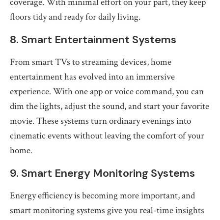
coverage. With minimal effort on your part, they keep
floors tidy and ready for daily living.
8. Smart Entertainment Systems
From smart TVs to streaming devices, home
entertainment has evolved into an immersive
experience. With one app or voice command, you can
dim the lights, adjust the sound, and start your favorite
movie. These systems turn ordinary evenings into
cinematic events without leaving the comfort of your
home.
9. Smart Energy Monitoring Systems
Energy efficiency is becoming more important, and
smart monitoring systems give you real-time insights