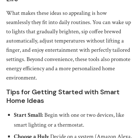
What makes these ideas so appealing is how
seamlessly they fit into daily routines. You can wake up
to lights that gradually brighten, sip coffee brewed
automatically, adjust temperatures without lifting a
finger, and enjoy entertainment with perfectly tailored
settings. Beyond convenience, these tools also promote
energy efficiency and a more personalized home
environment.
Tips for Getting Started with Smart
Home Ideas
Start Small:
Begin with one or two devices, like
smart lighting or a thermostat.
Choose a Hub:
Decide on a system (Amazon Alexa,