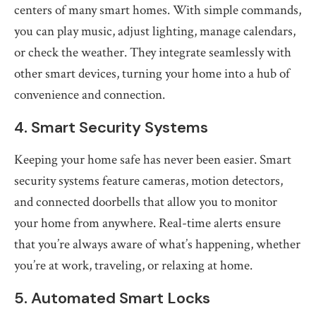
centers of many smart homes. With simple commands,
you can play music, adjust lighting, manage calendars,
or check the weather. They integrate seamlessly with
other smart devices, turning your home into a hub of
convenience and connection.
4. Smart Security Systems
Keeping your home safe has never been easier. Smart
security systems feature cameras, motion detectors,
and connected doorbells that allow you to monitor
your home from anywhere. Real-time alerts ensure
that you’re always aware of what’s happening, whether
you’re at work, traveling, or relaxing at home.
5. Automated Smart Locks