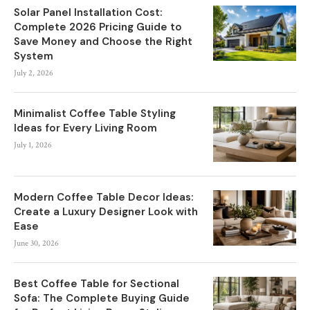
Solar Panel Installation Cost:
Complete 2026 Pricing Guide to
Save Money and Choose the Right
System
July 2, 2026
Minimalist Coffee Table Styling
Ideas for Every Living Room
July 1, 2026
Modern Coffee Table Decor Ideas:
Create a Luxury Designer Look with
Ease
June 30, 2026
Best Coffee Table for Sectional
Sofa: The Complete Buying Guide