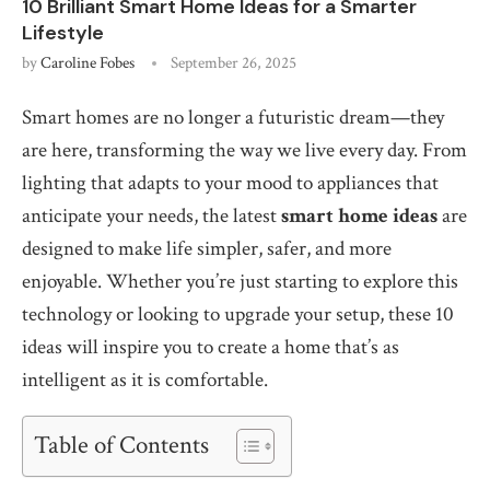
10 Brilliant Smart Home Ideas for a Smarter
Lifestyle
by
Caroline Fobes
September 26, 2025
Smart homes are no longer a futuristic dream—they
are here, transforming the way we live every day. From
lighting that adapts to your mood to appliances that
anticipate your needs, the latest
smart home ideas
are
designed to make life simpler, safer, and more
enjoyable. Whether you’re just starting to explore this
technology or looking to upgrade your setup, these 10
ideas will inspire you to create a home that’s as
intelligent as it is comfortable.
Table of Contents