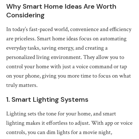
Why Smart Home Ideas Are Worth
Considering
In today’s fast-paced world, convenience and efficiency
are priceless. Smart home ideas focus on automating
everyday tasks, saving energy, and creating a
personalized living environment. They allow you to
control your home with just a voice command or tap
on your phone, giving you more time to focus on what
truly matters.
1. Smart Lighting Systems
Lighting sets the tone for your home, and smart
lighting makes it effortless to adjust. With app or voice
controls, you can dim lights for a movie night,