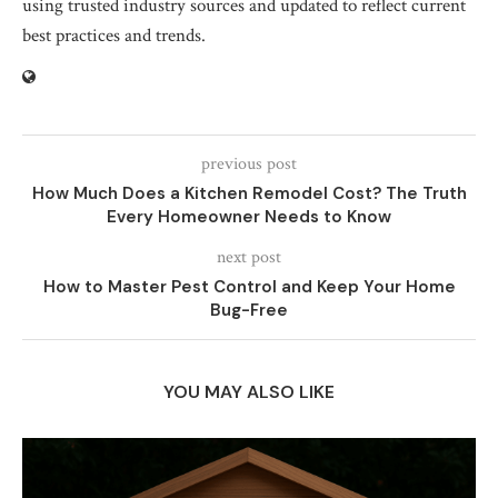
using trusted industry sources and updated to reflect current
best practices and trends.
previous post
How Much Does a Kitchen Remodel Cost? The Truth
Every Homeowner Needs to Know
next post
How to Master Pest Control and Keep Your Home
Bug-Free
YOU MAY ALSO LIKE