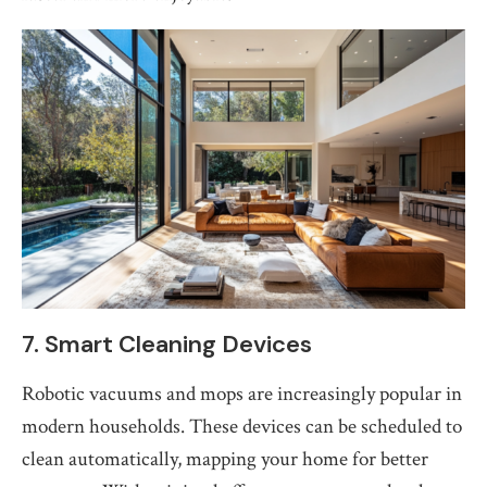
7. Smart Cleaning Devices
Robotic vacuums and mops are increasingly popular in
modern households. These devices can be scheduled to
clean automatically, mapping your home for better