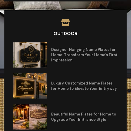
OUTDOOR
Designer Hanging Name Plates for
Home: Transform Your Home’s First
Impression
Luxury Customized Name Plates
for Home to Elevate Your Entryway
Beautiful Name Plates for Home to
Upgrade Your Entrance Style