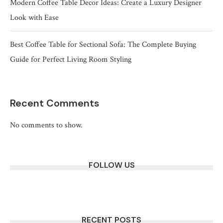
Modern Coffee Table Decor Ideas: Create a Luxury Designer
Look with Ease
Best Coffee Table for Sectional Sofa: The Complete Buying
Guide for Perfect Living Room Styling
Recent Comments
No comments to show.
FOLLOW US
RECENT POSTS