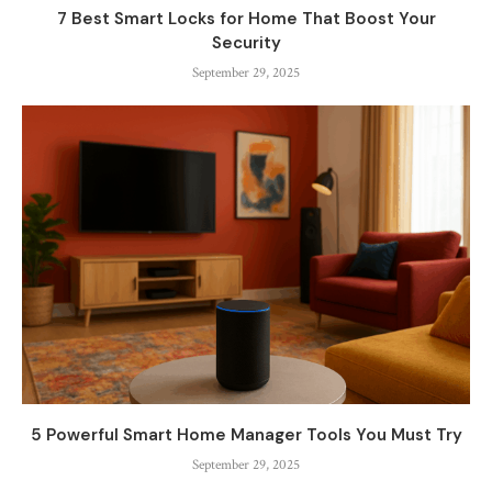
7 Best Smart Locks for Home That Boost Your
Security
September 29, 2025
5 Powerful Smart Home Manager Tools You Must Try
September 29, 2025