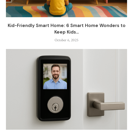
Kid-Friendly Smart Home: 6 Smart Home Wonders to
Keep Kids...
October 6, 2025