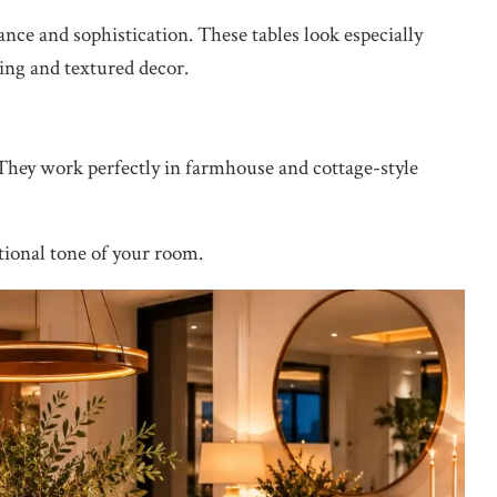
nce and sophistication. These tables look especially
ting and textured decor.
 They work perfectly in farmhouse and cottage-style
otional tone of your room.