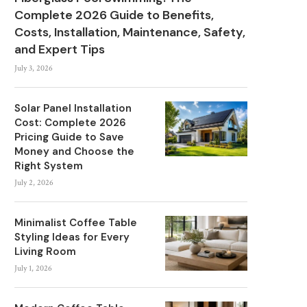
Complete 2026 Guide to Benefits,
Costs, Installation, Maintenance, Safety,
and Expert Tips
July 3, 2026
Solar Panel Installation
Cost: Complete 2026
Pricing Guide to Save
Money and Choose the
Right System
July 2, 2026
Minimalist Coffee Table
Styling Ideas for Every
Living Room
July 1, 2026