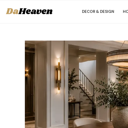
DECOR & DESIGN
HO