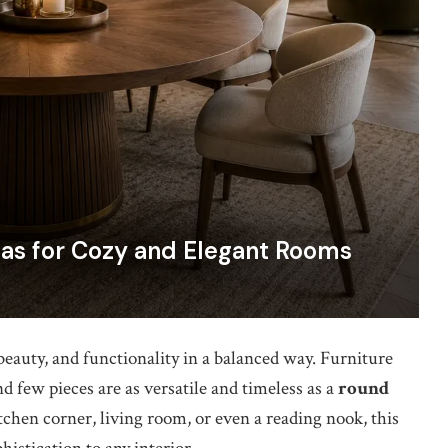
as for Cozy and Elegant Rooms
auty, and functionality in a balanced way. Furniture
d few pieces are as versatile and timeless as a
round
tchen corner, living room, or even a reading nook, this