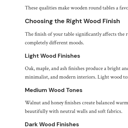
These qualities make wooden round tables a favo
Choosing the Right Wood Finish
The finish of your table significantly affects th
completely different moods.
Light Wood Finishes
Oak, maple, and ash finishes produce a bright an
minimalist, and modern interiors. Light wood t
Medium Wood Tones
Walnut and honey finishes create balanced war
beautifully with neutral walls and soft fabrics.
Dark Wood Finishes