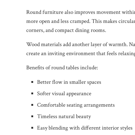
Round furniture also improves movement within 
more open and less cramped. This makes circular 
corners, and compact dining rooms.
Wood materials add another layer of warmth. Natu
create an inviting environment that feels relaxin
Benefits of round tables include:
Better flow in smaller spaces
Softer visual appearance
Comfortable seating arrangements
Timeless natural beauty
Easy blending with different interior styles