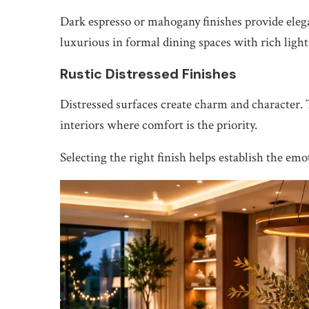
Dark espresso or mahogany finishes provide elega
luxurious in formal dining spaces with rich ligh
Rustic Distressed Finishes
Distressed surfaces create charm and character.
interiors where comfort is the priority.
Selecting the right finish helps establish the em