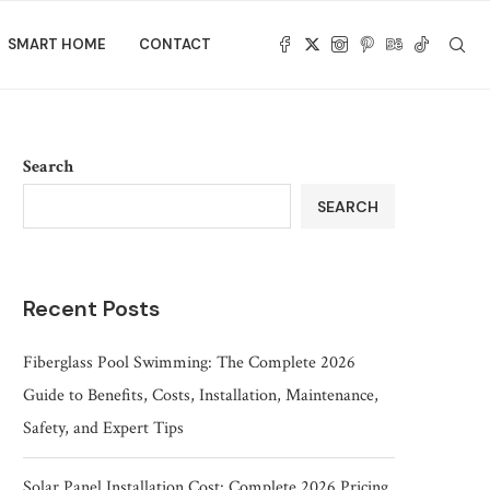
SMART HOME
CONTACT
Search
SEARCH
Recent Posts
Fiberglass Pool Swimming: The Complete 2026
Guide to Benefits, Costs, Installation, Maintenance,
Safety, and Expert Tips
Solar Panel Installation Cost: Complete 2026 Pricing