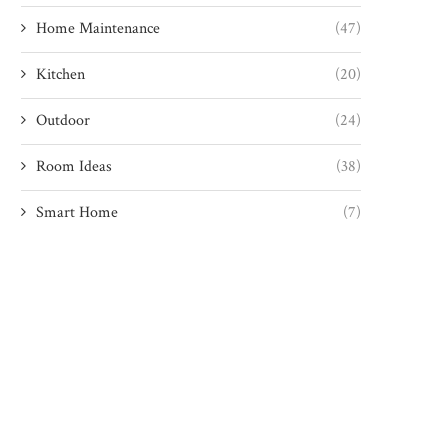
Home Maintenance
(47)
Kitchen
(20)
Outdoor
(24)
Room Ideas
(38)
Smart Home
(7)