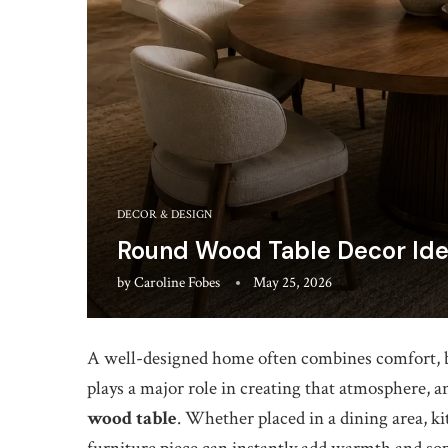
DECOR & DESIGN
Round Wood Table Decor Ide
by
Caroline Fobes
May 25, 2026
A well-designed home often combines comfort, be
plays a major role in creating that atmosphere, an
wood table
. Whether placed in a dining area, ki