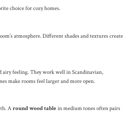
rite choice for cozy homes.
e room’s atmosphere. Different shades and textures create
d airy feeling. They work well in Scandinavian,
ones make rooms feel larger and more open.
mth. A
round wood table
in medium tones often pairs