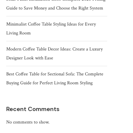
Guide to Save Money and Choose the Right System
Minimalist Coffee Table Styling Ideas for Every
Living Room
Modern Coffee Table Decor Ideas: Create a Luxury
Designer Look with Ease
Best Coffee Table for Sectional Sofa: The Complete
Buying Guide for Perfect Living Room Styling
Recent Comments
No comments to show.