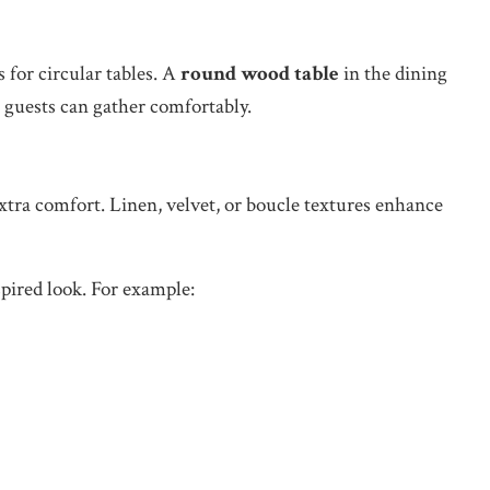
for circular tables. A
round wood table
in the dining
 guests can gather comfortably.
xtra comfort. Linen, velvet, or boucle textures enhance
spired look. For example: