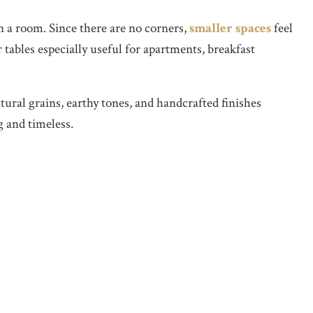
a room. Since there are no corners,
smaller spaces
feel
tables especially useful for apartments, breakfast
ral grains, earthy tones, and handcrafted finishes
g and timeless.