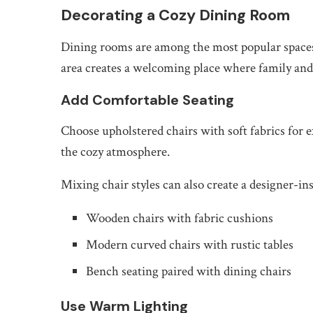
Decorating a Cozy Dining Room
Dining rooms are among the most popular spaces 
area creates a welcoming place where family and
Add Comfortable Seating
Choose upholstered chairs with soft fabrics for e
the cozy atmosphere.
Mixing chair styles can also create a designer-in
Wooden chairs with fabric cushions
Modern curved chairs with rustic tables
Bench seating paired with dining chairs
Use Warm Lighting