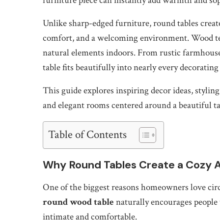
furniture piece can instantly add warmth and soph
Unlike sharp-edged furniture, round tables create
comfort, and a welcoming environment. Wood tex
natural elements indoors. From rustic farmhous
table fits beautifully into nearly every decorating 
This guide explores inspiring decor ideas, styling
and elegant rooms centered around a beautiful ta
Table of Contents
Why Round Tables Create a Cozy
One of the biggest reasons homeowners love circu
round wood table
naturally encourages people 
intimate and comfortable.