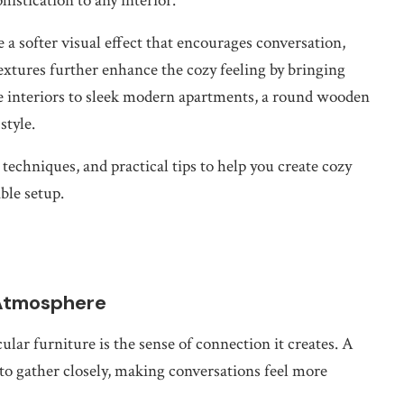
istication to any interior.
 a softer visual effect that encourages conversation,
tures further enhance the cozy feeling by bringing
e interiors to sleek modern apartments, a round wooden
style.
 techniques, and practical tips to help you create cozy
ble setup.
 Atmosphere
lar furniture is the sense of connection it creates. A
to gather closely, making conversations feel more