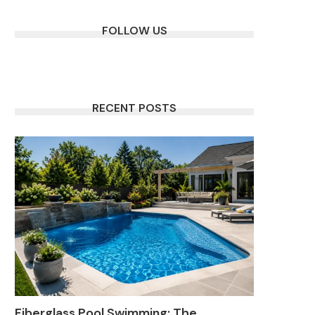
FOLLOW US
RECENT POSTS
Fiberglass Pool Swimming: The