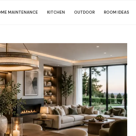
ME MAINTENANCE
KITCHEN
OUTDOOR
ROOM IDEAS