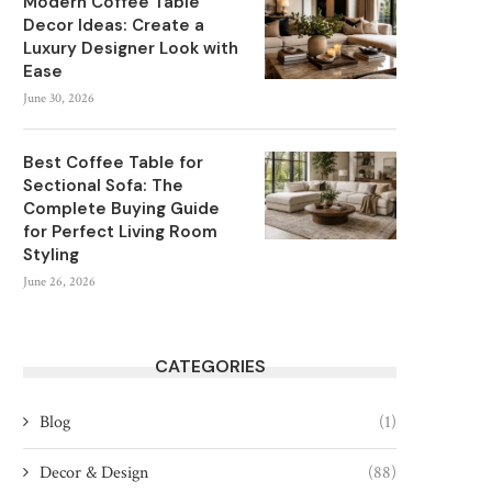
Modern Coffee Table
Decor Ideas: Create a
Luxury Designer Look with
Ease
June 30, 2026
Best Coffee Table for
Sectional Sofa: The
Complete Buying Guide
for Perfect Living Room
Styling
June 26, 2026
CATEGORIES
Blog
(1)
Decor & Design
(88)