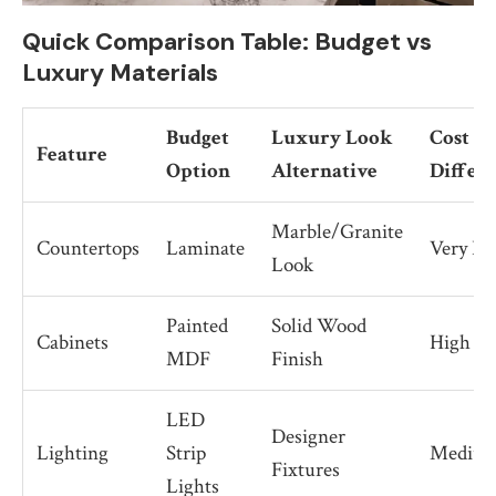
Quick Comparison Table: Budget vs
Luxury Materials
Budget
Luxury Look
Cost
Feature
Option
Alternative
Differ
Marble/Granite
Countertops
Laminate
Very Hi
Look
Painted
Solid Wood
Cabinets
High
MDF
Finish
LED
Designer
Lighting
Strip
Mediu
Fixtures
Lights