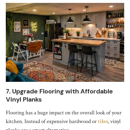
7. Upgrade Flooring with Affordable
Vinyl Planks
Flooring has a huge impact on the overall look of your
kitchen. Instead of expensive hardwood or
tiles
, vinyl