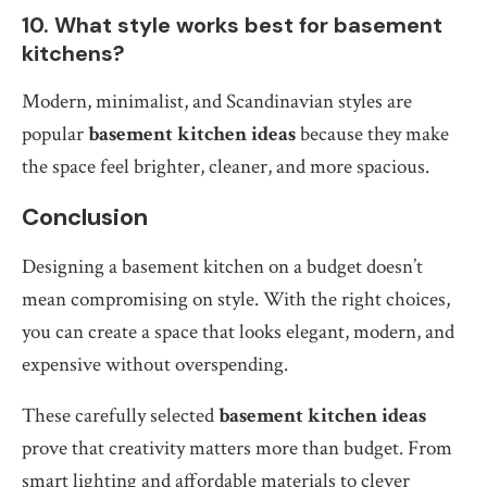
10. What style works best for basement
kitchens?
Modern, minimalist, and Scandinavian styles are
popular
basement kitchen ideas
because they make
the space feel brighter, cleaner, and more spacious.
Conclusion
Designing a basement kitchen on a budget doesn’t
mean compromising on style. With the right choices,
you can create a space that looks elegant, modern, and
expensive without overspending.
These carefully selected
basement kitchen ideas
prove that creativity matters more than budget. From
smart lighting and affordable materials to clever