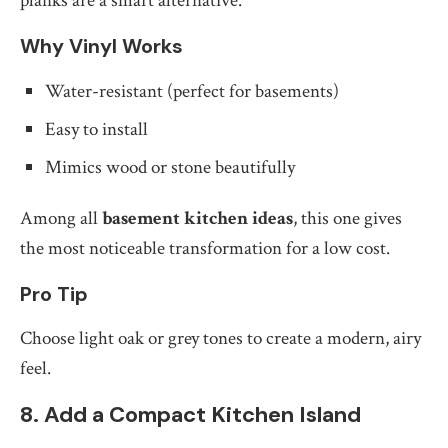
planks are a smart alternative.
Why Vinyl Works
Water-resistant (perfect for basements)
Easy to install
Mimics wood or stone beautifully
Among all
basement kitchen ideas
, this one gives
the most noticeable transformation for a low cost.
Pro Tip
Choose light oak or grey tones to create a modern, airy
feel.
8. Add a Compact Kitchen Island