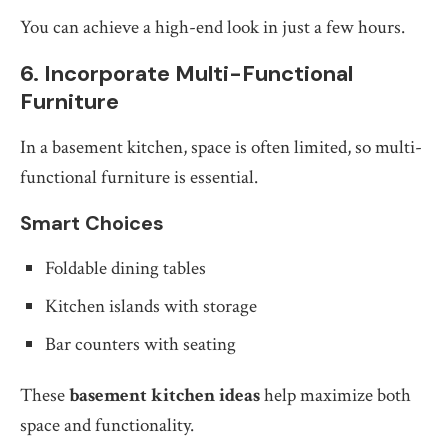
You can achieve a high-end look in just a few hours.
6. Incorporate Multi-Functional
Furniture
In a basement kitchen, space is often limited, so multi-
functional furniture is essential.
Smart Choices
Foldable dining tables
Kitchen islands with storage
Bar counters with seating
These
basement kitchen ideas
help maximize both
space and functionality.