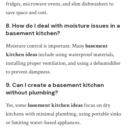
fridges, microwave ovens, and slim dishwashers to
save space and cost.
8. How do I deal with moisture issues in a
basement kitchen?
Moisture control is important. Many
basement
kitchen ideas
include using waterproof materials,
installing proper ventilation, and using a dehumidifier
to prevent dampness.
9. Can I create a basement kitchen
without plumbing?
Yes, some
basement kitchen ideas
focus on dry
kitchens with minimal plumbing, using portable sinks
or limiting water-based appliances.