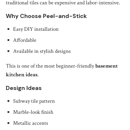
traditional tiles can be expensive and labor-intensive.
Why Choose Peel-and-Stick
Easy DIY installation
Affordable
Available in stylish designs
This is one of the most beginner-friendly
basement
kitchen ideas
.
Design Ideas
Subway tile pattern
Marble-look finish
Metallic accents