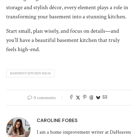
storage and stylish décor, every element plays a role in
transforming your basement into a stunning kitchen.
Start small, plan wisely, and focus on details—and
you’ll have a beautiful basement kitchen that truly
feels high-end.
BASEMENT KITCHEN IDEAS
0 comments
CAROLINE FOBES
I am a home improvement writer at DaHeaven