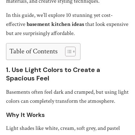
materials, and creative styling techniques.
In this guide, we’ll explore 10 stunning yet cost-
effective
basement kitchen ideas
that look expensive
but are surprisingly affordable.
Table of Contents
1. Use Light Colors to Create a
Spacious Feel
Basements often feel dark and cramped, but using light
colors can completely transform the atmosphere.
Why It Works
Light shades like white, cream, soft grey, and pastel