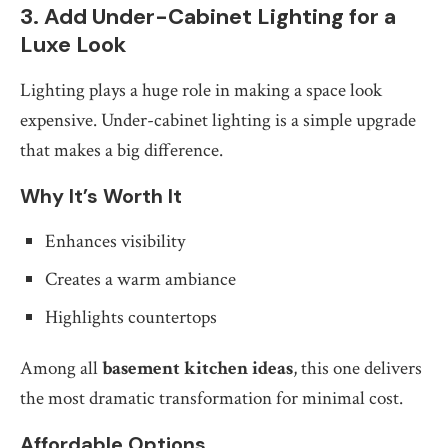
3. Add Under-Cabinet Lighting for a
Luxe Look
Lighting plays a huge role in making a space look
expensive. Under-cabinet lighting is a simple upgrade
that makes a big difference.
Why It’s Worth It
Enhances visibility
Creates a warm ambiance
Highlights countertops
Among all
basement kitchen ideas
, this one delivers
the most dramatic transformation for minimal cost.
Affordable Options