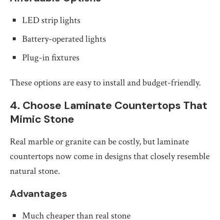
LED strip lights
Battery-operated lights
Plug-in fixtures
These options are easy to install and budget-friendly.
4. Choose Laminate Countertops That
Mimic Stone
Real marble or granite can be costly, but laminate
countertops now come in designs that closely resemble
natural stone.
Advantages
Much cheaper than real stone