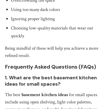
Overcrowding the space
Using too many dark colors
Ignoring proper lighting
Choosing low-quality materials that wear out
quickly
Being mindful of these will help you achieve a more
refined result.
Frequently Asked Questions (FAQs)
1. What are the best basement kitchen
ideas for small spaces?
The best
basement kitchen ideas
for small spaces
include using open shelving, light color palettes,