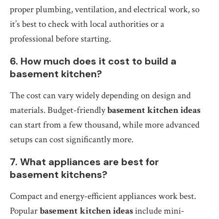
proper plumbing, ventilation, and electrical work, so
it’s best to check with local authorities or a
professional before starting.
6. How much does it cost to build a
basement kitchen?
The cost can vary widely depending on design and
materials. Budget-friendly
basement kitchen ideas
can start from a few thousand, while more advanced
setups can cost significantly more.
7. What appliances are best for
basement kitchens?
Compact and energy-efficient appliances work best.
Popular
basement kitchen ideas
include mini-