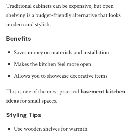
Traditional cabinets can be expensive, but open
shelving is a budget-friendly alternative that looks
modern and stylish.
Benefits
Saves money on materials and installation
Makes the kitchen feel more open
Allows you to showcase decorative items
This is one of the most practical
basement kitchen
ideas
for small spaces.
Styling Tips
Use wooden shelves for warmth