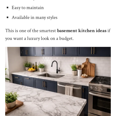
Easy to maintain
Available in many styles
This is one of the smartest
basement kitchen ideas
if
you want a luxury look on a budget.