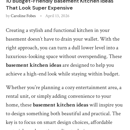
10 Budget-Friendly Basement Kitchen Ideas
That Look Super Expensive
by
Caroline Fobes
April 13, 2026
Creating a stylish and functional kitchen in your
basement doesn’t have to drain your wallet. With the
right approach, you can turn a dull lower level into a
luxurious-looking space without overspending. These
basement kitchen ideas
are designed to help you
achieve a high-end look while staying within budget.
Whether you’re planning a cozy entertainment area, a
rental unit, or simply adding convenience to your
home, these
basement kitchen ideas
will inspire you
to design something both beautiful and practical. The
key is to focus on smart design choices, affordable