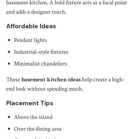
basement kitchen. A bold fixture acts as a focal point
and adds a designer touch.
Affordable Ideas
Pendant lights
Industrial-style fixtures
Minimalist chandeliers
These
basement kitchen ideas
help create a high-
end look without spending much.
Placement Tips
Above the island
Over the dining area