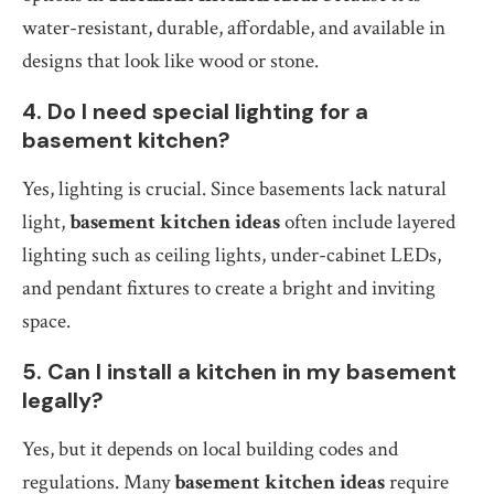
water-resistant, durable, affordable, and available in
designs that look like wood or stone.
4. Do I need special lighting for a
basement kitchen?
Yes, lighting is crucial. Since basements lack natural
light,
basement kitchen ideas
often include layered
lighting such as ceiling lights, under-cabinet LEDs,
and pendant fixtures to create a bright and inviting
space.
5. Can I install a kitchen in my basement
legally?
Yes, but it depends on local building codes and
regulations. Many
basement kitchen ideas
require