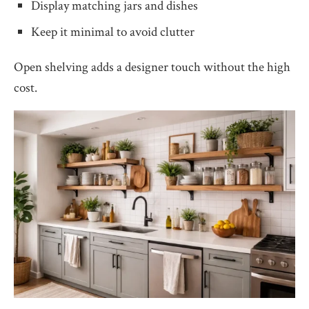
Display matching jars and dishes
Keep it minimal to avoid clutter
Open shelving adds a designer touch without the high
cost.