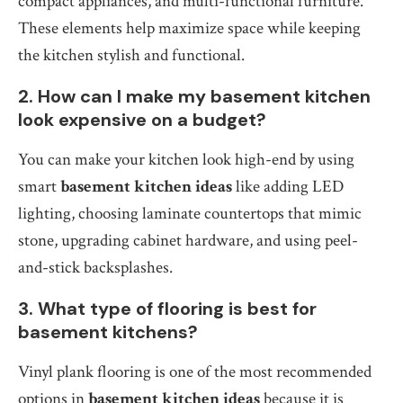
compact appliances, and multi-functional furniture.
These elements help maximize space while keeping
the kitchen stylish and functional.
2. How can I make my basement kitchen
look expensive on a budget?
You can make your kitchen look high-end by using
smart
basement kitchen ideas
like adding LED
lighting, choosing laminate countertops that mimic
stone, upgrading cabinet hardware, and using peel-
and-stick backsplashes.
3. What type of flooring is best for
basement kitchens?
Vinyl plank flooring is one of the most recommended
options in
basement kitchen ideas
because it is