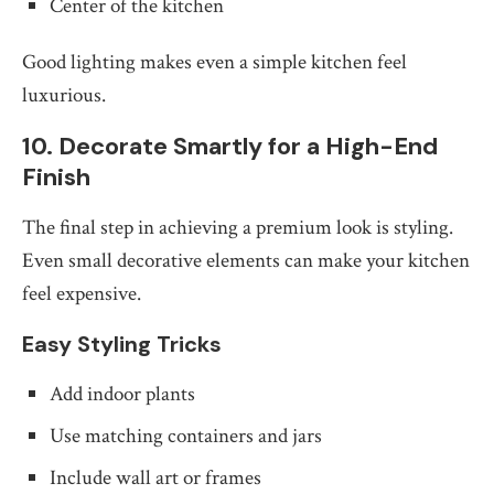
Center of the kitchen
Good lighting makes even a simple kitchen feel
luxurious.
10. Decorate Smartly for a High-End
Finish
The final step in achieving a premium look is styling.
Even small decorative elements can make your kitchen
feel expensive.
Easy Styling Tricks
Add indoor plants
Use matching containers and jars
Include wall art or frames