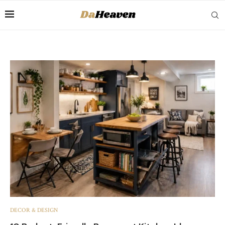
DECOR & DESIGN