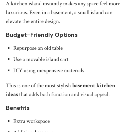
A kitchen island instantly makes any space feel more
luxurious. Even in a basement, a small island can
elevate the entire design.
Budget-Friendly Options
Repurpose an old table
Use a movable island cart
DIY using inexpensive materials
This is one of the most stylish
basement kitchen
ideas
that adds both function and visual appeal.
Benefits
Extra workspace