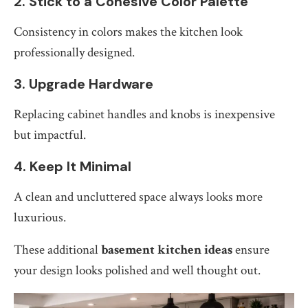
2. Stick to a Cohesive Color Palette
Consistency in colors makes the kitchen look
professionally designed.
3. Upgrade Hardware
Replacing cabinet handles and knobs is inexpensive
but impactful.
4. Keep It Minimal
A clean and uncluttered space always looks more
luxurious.
These additional
basement kitchen ideas
ensure
your design looks polished and well thought out.