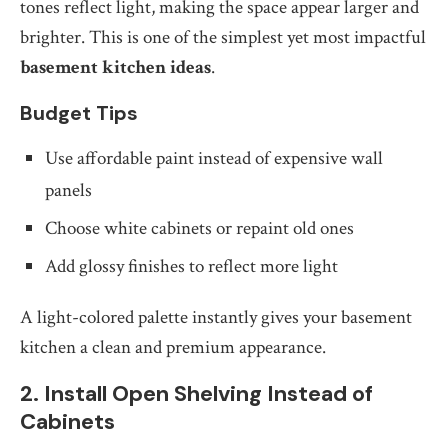
tones reflect light, making the space appear larger and
brighter. This is one of the simplest yet most impactful
basement kitchen ideas
.
Budget Tips
Use affordable paint instead of expensive wall
panels
Choose white cabinets or repaint old ones
Add glossy finishes to reflect more light
A light-colored palette instantly gives your basement
kitchen a clean and premium appearance.
2. Install Open Shelving Instead of
Cabinets