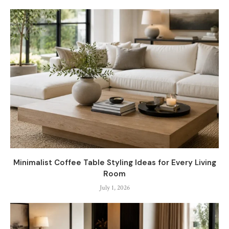
Minimalist Coffee Table Styling Ideas for Every Living
Room
July 1, 2026