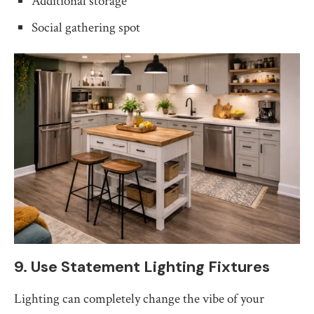
Additional storage
Social gathering spot
9. Use Statement Lighting Fixtures
Lighting can completely change the vibe of your