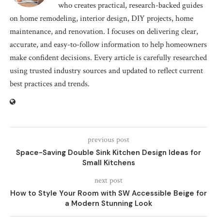
who creates practical, research-backed guides
on home remodeling, interior design, DIY projects, home
maintenance, and renovation. I focuses on delivering clear,
accurate, and easy-to-follow information to help homeowners
make confident decisions. Every article is carefully researched
using trusted industry sources and updated to reflect current
best practices and trends.
previous post
Space-Saving Double Sink Kitchen Design Ideas for
Small Kitchens
next post
How to Style Your Room with SW Accessible Beige for
a Modern Stunning Look