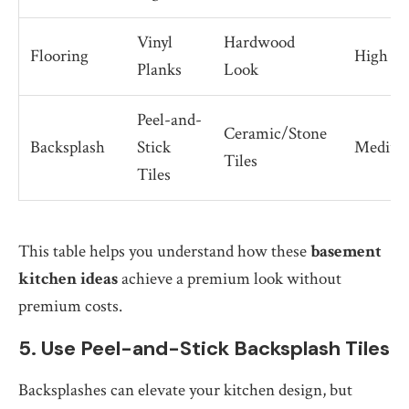
Vinyl
Hardwood
Flooring
High
Planks
Look
Peel-and-
Ceramic/Stone
Backsplash
Stick
Mediu
Tiles
Tiles
This table helps you understand how these
basement
kitchen ideas
achieve a premium look without
premium costs.
5. Use Peel-and-Stick Backsplash Tiles
Backsplashes can elevate your kitchen design, but