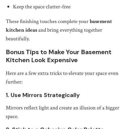
Keep the space clutter-free
These finishing touches complete your
basement
kitchen ideas
and bring everything together
beautifully.
Bonus Tips to Make Your Basement
Kitchen Look Expensive
Here are a few extra tricks to elevate your space even
further:
1. Use Mirrors Strategically
Mirrors reflect light and create an illusion of a bigger
space.