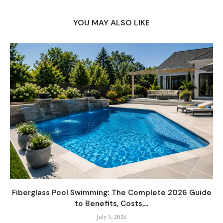
YOU MAY ALSO LIKE
Fiberglass Pool Swimming: The Complete 2026 Guide
to Benefits, Costs,...
July 3, 2026