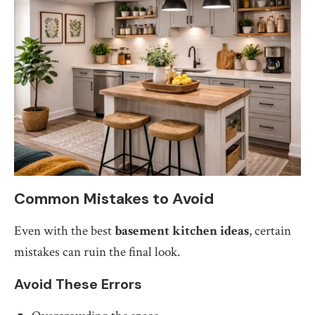
Common Mistakes to Avoid
Even with the best
basement kitchen ideas
, certain
mistakes can ruin the final look.
Avoid These Errors