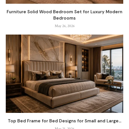
Furniture Solid Wood Bedroom Set for Luxury Modern
Bedrooms
May 26, 2026
Top Bed Frame for Bed Designs for Small and Large...
May 21, 2026