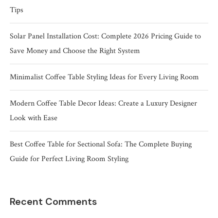
Tips
Solar Panel Installation Cost: Complete 2026 Pricing Guide to
Save Money and Choose the Right System
Minimalist Coffee Table Styling Ideas for Every Living Room
Modern Coffee Table Decor Ideas: Create a Luxury Designer
Look with Ease
Best Coffee Table for Sectional Sofa: The Complete Buying
Guide for Perfect Living Room Styling
Recent Comments