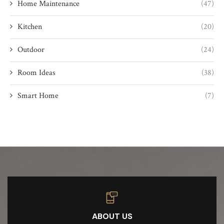
Home Maintenance
(47)
Kitchen
(20)
Outdoor
(24)
Room Ideas
(38)
Smart Home
(7)
ABOUT US