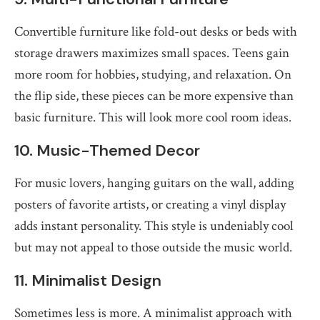
Convertible furniture like fold-out desks or beds with
storage drawers maximizes small spaces. Teens gain
more room for hobbies, studying, and relaxation. On
the flip side, these pieces can be more expensive than
basic furniture. This will look more cool room ideas.
10. Music-Themed Decor
For music lovers, hanging guitars on the wall, adding
posters of favorite artists, or creating a vinyl display
adds instant personality. This style is undeniably cool
but may not appeal to those outside the music world.
11. Minimalist Design
Sometimes less is more. A minimalist approach with