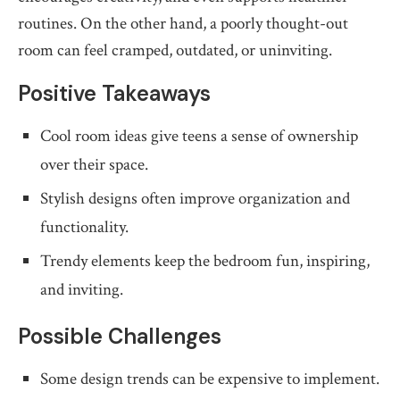
routines. On the other hand, a poorly thought-out
room can feel cramped, outdated, or uninviting.
Positive Takeaways
Cool room ideas give teens a sense of ownership
over their space.
Stylish designs often improve organization and
functionality.
Trendy elements keep the bedroom fun, inspiring,
and inviting.
Possible Challenges
Some design trends can be expensive to implement.