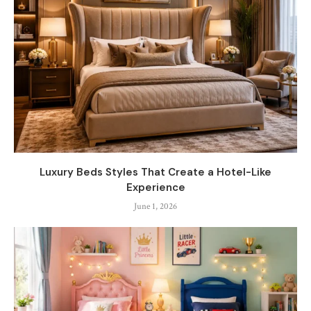
Luxury Beds Styles That Create a Hotel-Like
Experience
June 1, 2026