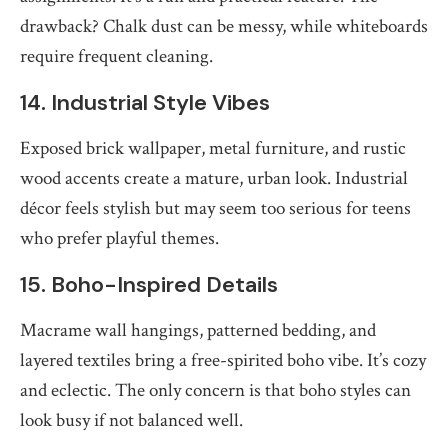
drawback? Chalk dust can be messy, while whiteboards
require frequent cleaning.
14. Industrial Style Vibes
Exposed brick wallpaper, metal furniture, and rustic
wood accents create a mature, urban look. Industrial
décor feels stylish but may seem too serious for teens
who prefer playful themes.
15. Boho-Inspired Details
Macrame wall hangings, patterned bedding, and
layered textiles bring a free-spirited boho vibe. It’s cozy
and eclectic. The only concern is that boho styles can
look busy if not balanced well.