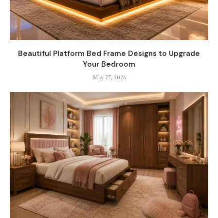
Beautiful Platform Bed Frame Designs to Upgrade
Your Bedroom
May 27, 2026