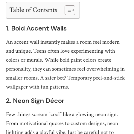
Table of Contents
1. Bold Accent Walls
An accent wall instantly makes a room feel modern
and unique. Teens often love experimenting with
colors or murals. While bold paint colors create
personality, they can sometimes feel overwhelming in
smaller rooms. A safer bet? Temporary peel-and-stick
wallpaper with fun patterns.
2. Neon Sign Décor
Few things scream “cool” like a glowing neon sign.
From motivational quotes to custom designs, neon
lighting adds a playful vibe. Just be careful not to