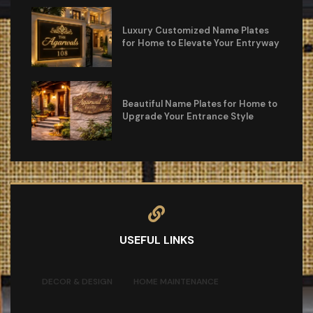
Luxury Customized Name Plates
for Home to Elevate Your Entryway
Beautiful Name Plates for Home to
Upgrade Your Entrance Style
USEFUL LINKS
DECOR & DESIGN
HOME MAINTENANCE