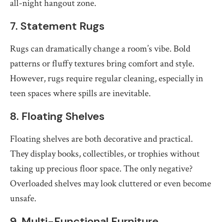
all-night hangout zone.
7. Statement Rugs
Rugs can dramatically change a room’s vibe. Bold
patterns or fluffy textures bring comfort and style.
However, rugs require regular cleaning, especially in
teen spaces where spills are inevitable.
8. Floating Shelves
Floating shelves are both decorative and practical.
They display books, collectibles, or trophies without
taking up precious floor space. The only negative?
Overloaded shelves may look cluttered or even become
unsafe.
9. Multi-Functional Furniture