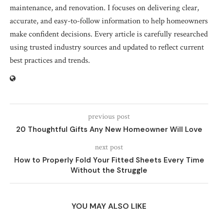
maintenance, and renovation. I focuses on delivering clear,
accurate, and easy-to-follow information to help homeowners
make confident decisions. Every article is carefully researched
using trusted industry sources and updated to reflect current
best practices and trends.
previous post
20 Thoughtful Gifts Any New Homeowner Will Love
next post
How to Properly Fold Your Fitted Sheets Every Time
Without the Struggle
YOU MAY ALSO LIKE