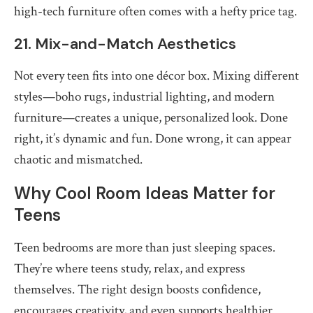
high-tech furniture often comes with a hefty price tag.
21. Mix-and-Match Aesthetics
Not every teen fits into one décor box. Mixing different
styles—boho rugs, industrial lighting, and modern
furniture—creates a unique, personalized look. Done
right, it’s dynamic and fun. Done wrong, it can appear
chaotic and mismatched.
Why Cool Room Ideas Matter for
Teens
Teen bedrooms are more than just sleeping spaces.
They’re where teens study, relax, and express
themselves. The right design boosts confidence,
encourages creativity, and even supports healthier