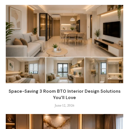
Space-Saving 3 Room BTO Interior Design Solutions
You’ll Love
June 12, 2026