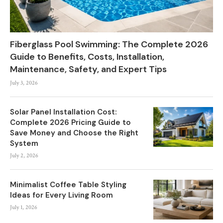
Fiberglass Pool Swimming: The Complete 2026
Guide to Benefits, Costs, Installation,
Maintenance, Safety, and Expert Tips
July 3, 2026
Solar Panel Installation Cost:
Complete 2026 Pricing Guide to
Save Money and Choose the Right
System
July 2, 2026
Minimalist Coffee Table Styling
Ideas for Every Living Room
July 1, 2026