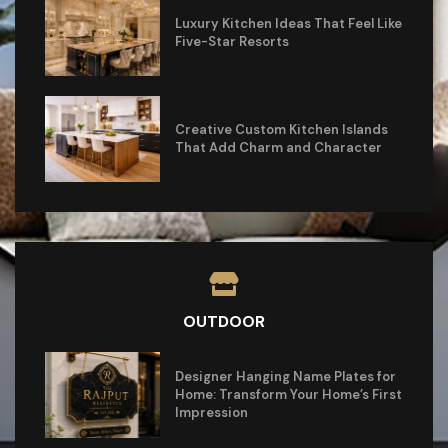
Luxury Kitchen Ideas That Feel Like
Five-Star Resorts
Creative Custom Kitchen Islands
That Add Charm and Character
OUTDOOR
Designer Hanging Name Plates for
Home: Transform Your Home’s First
Impression