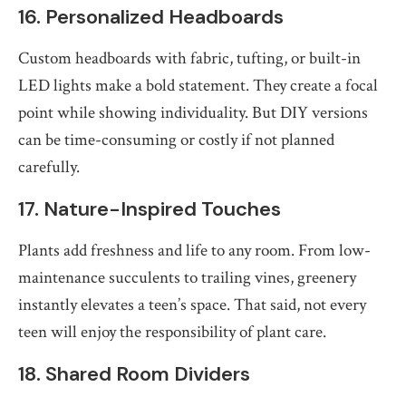
16. Personalized Headboards
Custom headboards with fabric, tufting, or built-in
LED lights make a bold statement. They create a focal
point while showing individuality. But DIY versions
can be time-consuming or costly if not planned
carefully.
17. Nature-Inspired Touches
Plants add freshness and life to any room. From low-
maintenance succulents to trailing vines, greenery
instantly elevates a teen’s space. That said, not every
teen will enjoy the responsibility of plant care.
18. Shared Room Dividers