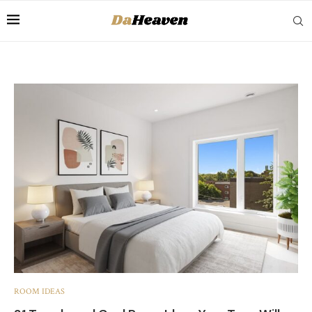
ROOM IDEAS