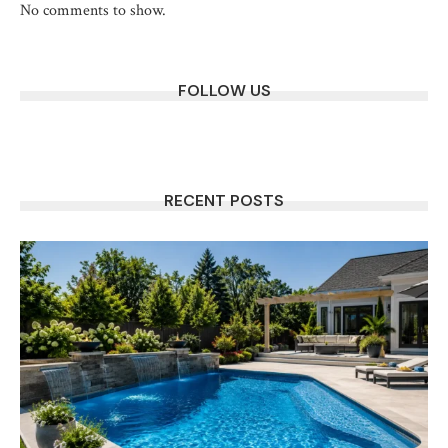
No comments to show.
FOLLOW US
RECENT POSTS