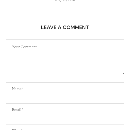
LEAVE A COMMENT