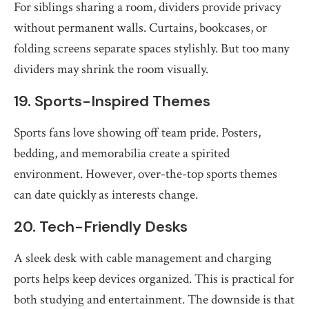
For siblings sharing a room, dividers provide privacy
without permanent walls. Curtains, bookcases, or
folding screens separate spaces stylishly. But too many
dividers may shrink the room visually.
19. Sports-Inspired Themes
Sports fans love showing off team pride. Posters,
bedding, and memorabilia create a spirited
environment. However, over-the-top sports themes
can date quickly as interests change.
20. Tech-Friendly Desks
A sleek desk with cable management and charging
ports helps keep devices organized. This is practical for
both studying and entertainment. The downside is that