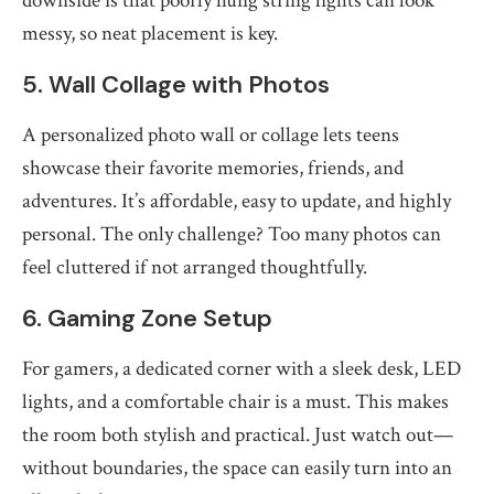
downside is that poorly hung string lights can look
messy, so neat placement is key.
5. Wall Collage with Photos
A personalized photo wall or collage lets teens
showcase their favorite memories, friends, and
adventures. It’s affordable, easy to update, and highly
personal. The only challenge? Too many photos can
feel cluttered if not arranged thoughtfully.
6. Gaming Zone Setup
For gamers, a dedicated corner with a sleek desk, LED
lights, and a comfortable chair is a must. This makes
the room both stylish and practical. Just watch out—
without boundaries, the space can easily turn into an