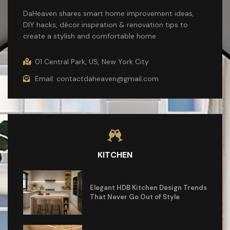
DaHeaven shares smart home improvement ideas,
DIY hacks, décor inspiration & renovation tips to
create a stylish and comfortable home.
01 Central Park, US, New York City
Email: contactdaheaven@gmail.com
KITCHEN
Elegant HDB Kitchen Design Trends
That Never Go Out of Style