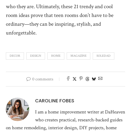
who they are. Ultimately, these 21 trendy and cool
room ideas prove that teen rooms don’t have to be
ordinary—they can be inspiring, stylish, and
unforgettable.
DECOR
DESIGN
HOME
MAGAZINE
SOLEDAD
0 comments
CAROLINE FOBES
I am a home improvement writer at DaHeaven
who creates practical, research-backed guides
on home remodeling, interior design, DIY projects, home