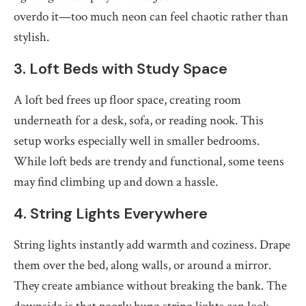
overdo it—too much neon can feel chaotic rather than
stylish.
3. Loft Beds with Study Space
A loft bed frees up floor space, creating room
underneath for a desk, sofa, or reading nook. This
setup works especially well in smaller bedrooms.
While loft beds are trendy and functional, some teens
may find climbing up and down a hassle.
4. String Lights Everywhere
String lights instantly add warmth and coziness. Drape
them over the bed, along walls, or around a mirror.
They create ambiance without breaking the bank. The