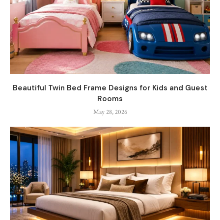
Beautiful Twin Bed Frame Designs for Kids and Guest
Rooms
May 28, 2026