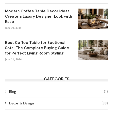
Modern Coffee Table Decor Ideas:
Create a Luxury Designer Look with
Ease
June 30, 2026
Best Coffee Table for Sectional
Sofa: The Complete Buying Guide
for Perfect Living Room Styling
June 26, 2026
CATEGORIES
Blog
(1)
Decor & Design
(88)