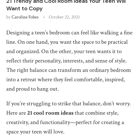
21 Trendy and Cool Room Ideas Your Teen Will
Want to Copy
by
Caroline Fobes
October 22, 2021
Designing a teen’s bedroom can feel like walking a fine
line. On one hand, you want the space to be practical
and organized. On the other, your teen wants it to
reflect their personality, interests, and sense of style.
The right balance can transform an ordinary bedroom
into a retreat where they feel comfortable, inspired,
and proud to hang out.
If you’re struggling to strike that balance, don’t worry.
Here are
21 cool room ideas
that combine style,
creativity, and functionality—perfect for creating a
space your teen will love.