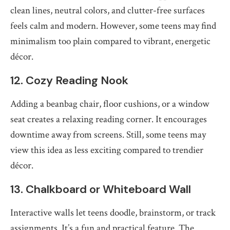
clean lines, neutral colors, and clutter-free surfaces
feels calm and modern. However, some teens may find
minimalism too plain compared to vibrant, energetic
décor.
12. Cozy Reading Nook
Adding a beanbag chair, floor cushions, or a window
seat creates a relaxing reading corner. It encourages
downtime away from screens. Still, some teens may
view this idea as less exciting compared to trendier
décor.
13. Chalkboard or Whiteboard Wall
Interactive walls let teens doodle, brainstorm, or track
assignments. It’s a fun and practical feature. The