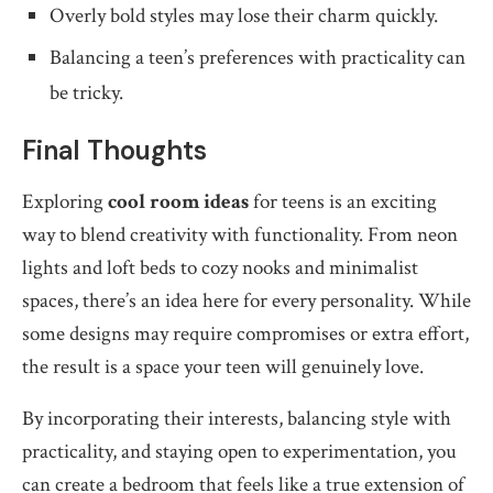
Overly bold styles may lose their charm quickly.
Balancing a teen’s preferences with practicality can
be tricky.
Final Thoughts
Exploring
cool room ideas
for teens is an exciting
way to blend creativity with functionality. From neon
lights and loft beds to cozy nooks and minimalist
spaces, there’s an idea here for every personality. While
some designs may require compromises or extra effort,
the result is a space your teen will genuinely love.
By incorporating their interests, balancing style with
practicality, and staying open to experimentation, you
can create a bedroom that feels like a true extension of