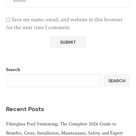
Save my name, email, and website in this browser
for the next time I comment.
Search
SEARCH
Recent Posts
Fiberglass Pool Swimming: The Complete 2026 Guide to
Benefits, Costs, Installation, Maintenance, Safety, and Expert